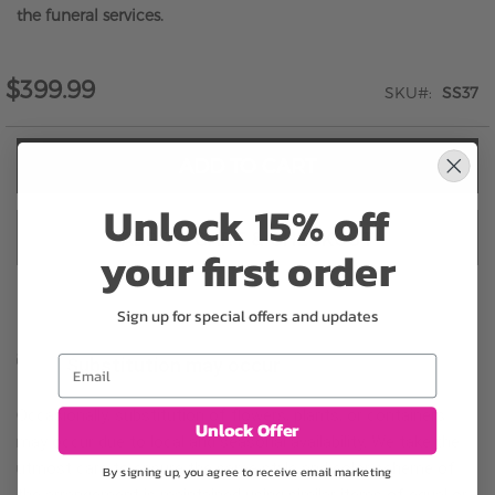
the funeral services.
$399.99
SKU
SS37
ADD TO CART
Unlock 15% off
ADD TO CART & CHECKOUT
your first order
Sign up for special offers and updates
Email
Substitution may occur
Occasionally, substitution of flowers, plants, or containers
Unlock Offer
may occur due to local and seasonal availability. We take the
utmost care to ensure the same style and color scheme of
By signing up, you agree to receive email marketing