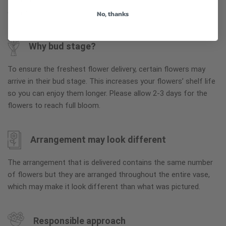
the arrangement is maintained using similar items of equal or
greater value.
No, thanks
Why bud stage?
To ensure the freshest flower delivery, certain flowers may
arrive in their bud stage. This increases your flowers’ shelf life
so you can enjoy them longer. Please allow 2-3 days for the
flowers to reach full bloom.
Arrangement may look different
The arrangement that is delivered contains the same number
of flowers but they are arranged throughout the entire vase,
which may make it look different than what was pictured.
Responsible approach