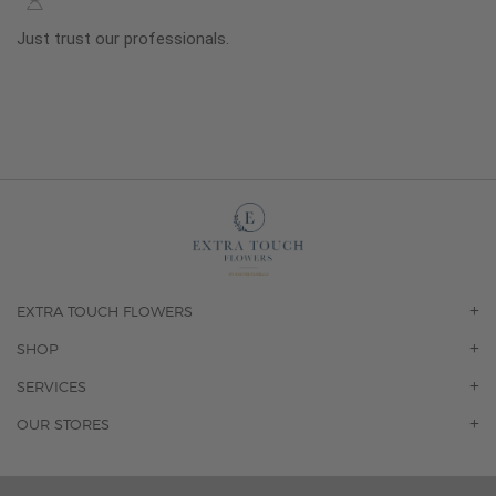
Just trust our professionals.
EXTRA TOUCH FLOWERS
OUR STORY
SHOP
CONTACT US
ORCHIDS
SERVICES
F.A.Q.
ROSES
FLORAL SUBSCRIPTION
OUR STORES
CONCIERGE SERVICES
-BLOOMS FLORIST JUPITER
OFFICE PLANT SERVICES
-PINK PUSSYCAT FLOWERS