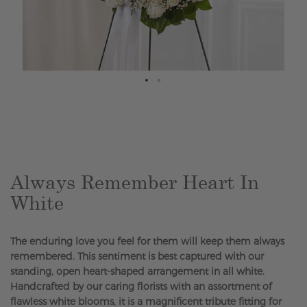
Skip
to
the
beginning
of
the
Always Remember Heart In
images
White
gallery
The enduring love you feel for them will keep them always
remembered. This sentiment is best captured with our
standing, open heart-shaped arrangement in all white.
Handcrafted by our caring florists with an assortment of
flawless white blooms, it is a magnificent tribute fitting for