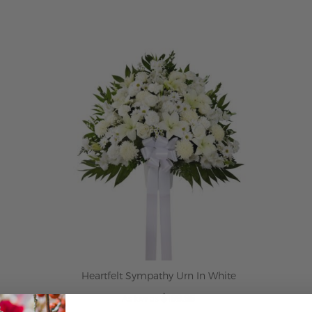
ADD TO CART
Heartfelt Sympathy Urn In White
$199.95
As low as