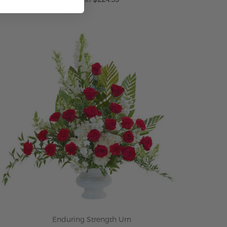
ADD TO CART
Enduring Strength Urn