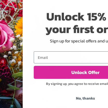
ADD TO CART
Unlock 15% 
your first o
Sign up for special offers and 
Email
Unlock Offer
By signing up, you agree to receive emai
No, thanks
Royal Rose Urn
$274.95
As low as