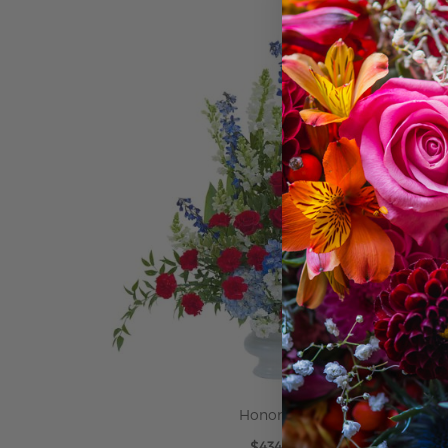
ADD TO CART
Honor Urn
$434.95