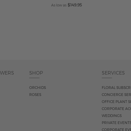
$149.95
As low as
ADD TO CART
OWERS
SHOP
SERVICES
ORCHIDS
FLORAL SUBSCR
ROSES
CONCIERGE SER
OFFICE PLANT S
CORPORATE AC
WEDDINGS
PRIVATE EVENT
CORPORATE EV