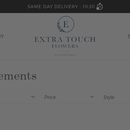
SAME DAY DELIVERY -
10:30
HY
gements
Price
Style