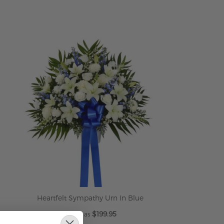
ADD TO CART
Heartfelt Sympathy Urn In Blue
$199.95
As low as