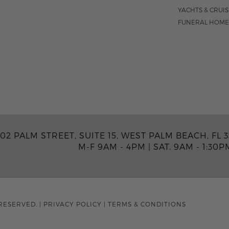
YACHTS & CRUI
FUNERAL HOME
02 PALM STREET, SUITE 15, WEST PALM BEACH, FL 3
M-F 9AM - 4PM
|
SAT. 9AM - 1:30P
RESERVED.
|
PRIVACY POLICY
|
TERMS & CONDITIONS