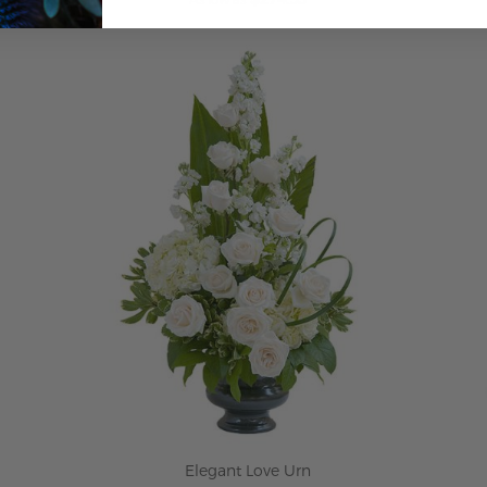
ADD TO CART
Elegant Love Urn