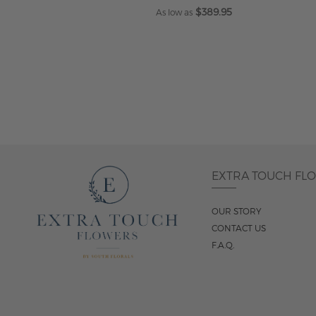
$389.95
As low as
ADD TO CART
EXTRA TOUCH FL
OUR STORY
CONTACT US
F.A.Q.