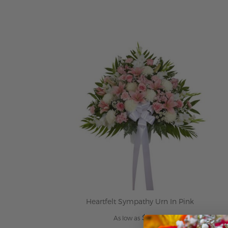
ADD TO CART
Heartfelt Sympathy Urn In Pink
$199.95
As low as