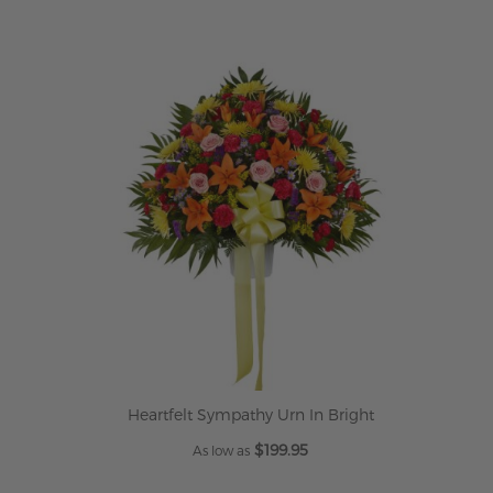
Heartfelt Sympathy Urn In Bright
$199.95
As low as