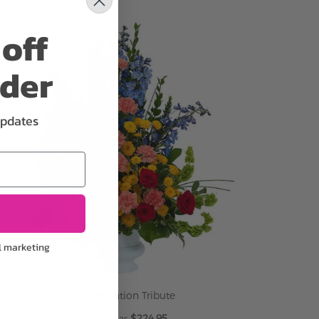
ADD TO CART
off
rder
updates
l marketing
Celebration Tribute
$224.95
As low as