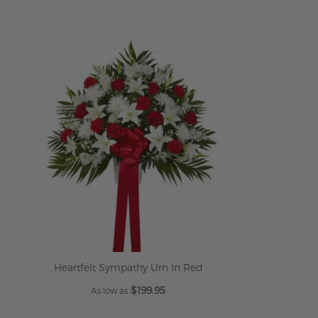
Heartfelt Sympathy Urn In Red
$199.95
As low as