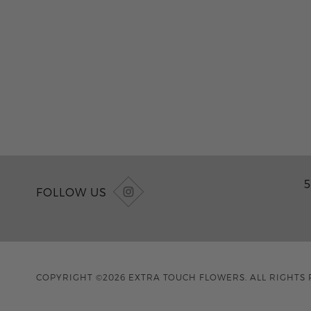
5
FOLLOW US
COPYRIGHT ©2026 EXTRA TOUCH FLOWERS. ALL RIGHTS 