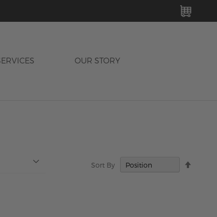
MY C
SERVICES
OUR STORY
Set
Sort By
Descen
Directi