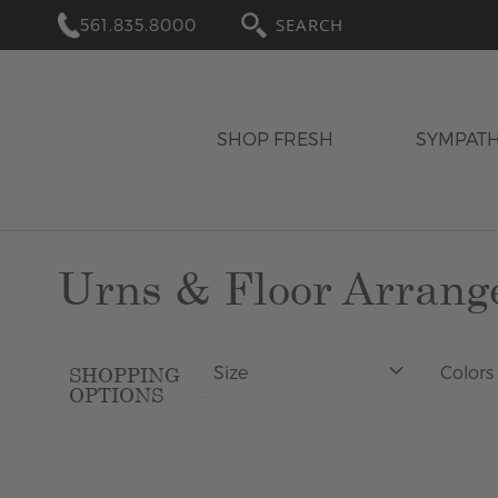
561.835.8000
SEARCH
SHOP FRESH
SYMPAT
Urns & Floor Arran
Size
Colors
SHOPPING
OPTIONS