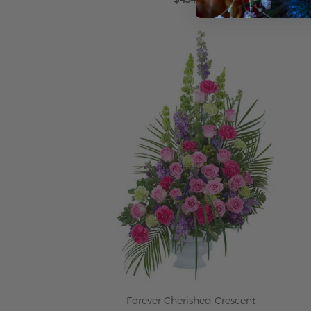
ADD TO CART
Forever Cherished Crescent