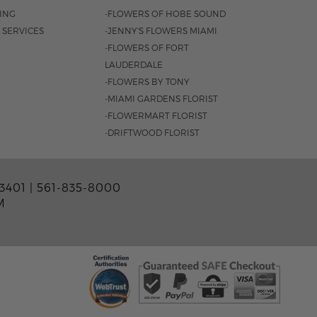
SING
-FLOWERS OF HOBE SOUND
 SERVICES
-JENNY'S FLOWERS MIAMI
-FLOWERS OF FORT
LAUDERDALE
-FLOWERS BY TONY
-MIAMI GARDENS FLORIST
-FLOWERMART FLORIST
-DRIFTWOOD FLORIST
3401 |
561-835-8000
M