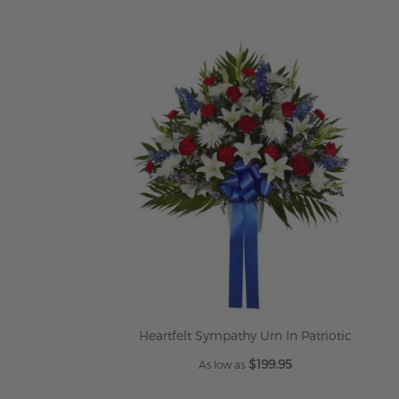
Heartfelt Sympathy Urn In Patriotic
$199.95
As low as