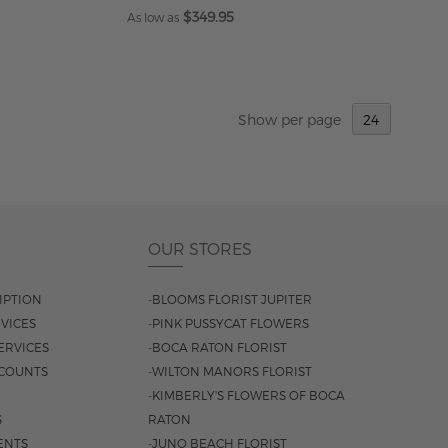
$349.95
As low as
ADD TO CART
Show
per page
OUR STORES
IPTION
-BLOOMS FLORIST JUPITER
VICES
-PINK PUSSYCAT FLOWERS
ERVICES
-BOCA RATON FLORIST
COUNTS
-WILTON MANORS FLORIST
-KIMBERLY'S FLOWERS OF BOCA
S
RATON
ENTS
-JUNO BEACH FLORIST