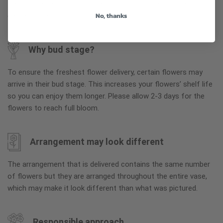
the arrangement is maintained using similar items of equal or
No, thanks
greater value.
Why bud stage?
To ensure the freshest flower delivery, certain flowers may
arrive in their bud stage. This increases your flowers’ shelf life
so you can enjoy them longer. Please allow 2-3 days for the
flowers to reach full bloom.
Arrangement may look different
The arrangement that is delivered contains the same number
of flowers but they are arranged throughout the entire vase,
which may make it look different than what was pictured.
Responsible approach