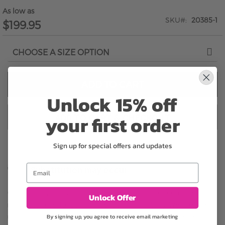
As low as
SKU
20385-1
$199.95
ADD TO CART
Unlock 15% off
your first order
ADD TO CART & CHECKOUT
Sign up for special offers and updates
Email
Substitution may occur
Occasionally, substitution of flowers, plants, or containers
Unlock Offer
may occur due to local and seasonal availability. We take the
By signing up, you agree to receive email marketing
utmost care to ensure the same style and color scheme of