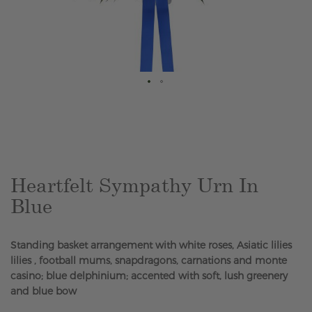
Skip
to
the
beginning
of
the
Heartfelt Sympathy Urn In
images
Blue
gallery
Standing basket arrangement with white roses, Asiatic lilies
lilies , football mums, snapdragons, carnations and monte
casino; blue delphinium; accented with soft, lush greenery
and blue bow