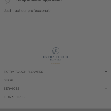
Just trust our professionals.
EXTRA TOUCH FLOWERS
OUR STORY
SHOP
CONTACT US
ORCHIDS
SERVICES
F.A.Q.
ROSES
FLORAL SUBSCRIPTION
OUR STORES
CONCIERGE SERVICES
-BLOOMS FLORIST JUPITER
OFFICE PLANT SERVICES
-PINK PUSSYCAT FLOWERS