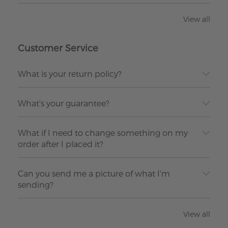
View all
Customer Service
What is your return policy?
What's your guarantee?
What if I need to change something on my
order after I placed it?
Can you send me a picture of what I'm
sending?
View all