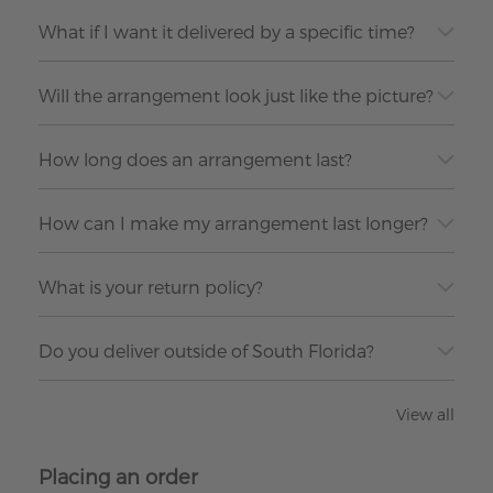
What if I want it delivered by a specific time?
Will the arrangement look just like the picture?
How long does an arrangement last?
How can I make my arrangement last longer?
What is your return policy?
Do you deliver outside of South Florida?
View all
Placing an order