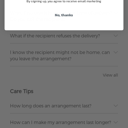
By signing up, you agree to receive email marketing
What if no one is home at the time of delivery?
No, thanks
Do you call the recipient?
What if the recipient refuses the delivery?
I know the recipient might not be home, can
you leave the arrangement?
View all
Care Tips
How long does an arrangement last?
How can I make my arrangement last longer?