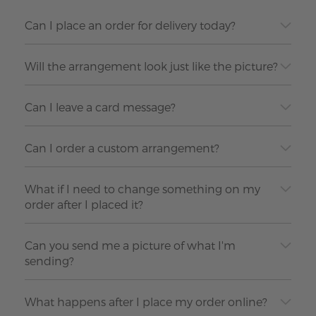
Can I place an order for delivery today?
Will the arrangement look just like the picture?
Can I leave a card message?
Can I order a custom arrangement?
What if I need to change something on my
order after I placed it?
Can you send me a picture of what I'm
sending?
What happens after I place my order online?