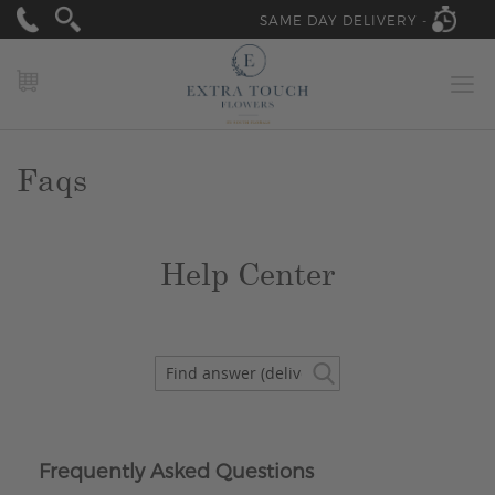
SAME DAY DELIVERY -
MY CART
Faqs
Help Center
Frequently Asked Questions