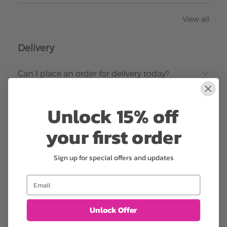
View all
Delivery
Can I place an order for delivery today?
What if I want it delivered by a specific time?
Unlock 15% off
your first order
Do you deliver outside of South Florida?
Sign up for special offers and updates
What are your normal delivery hours?
Email
Do you deliver to funeral homes?
Unlock Offer
Do you deliver to schools?