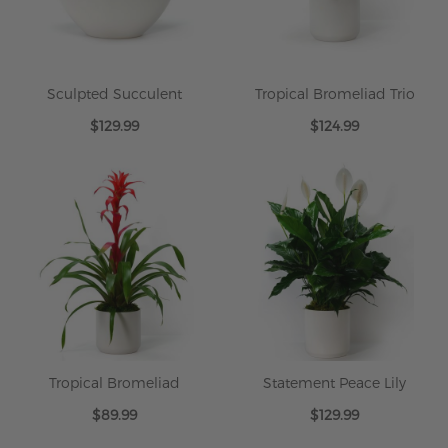
Sculpted Succulent
Tropical Bromeliad Trio
$129.99
$124.99
Tropical Bromeliad
Statement Peace Lily
$89.99
$129.99