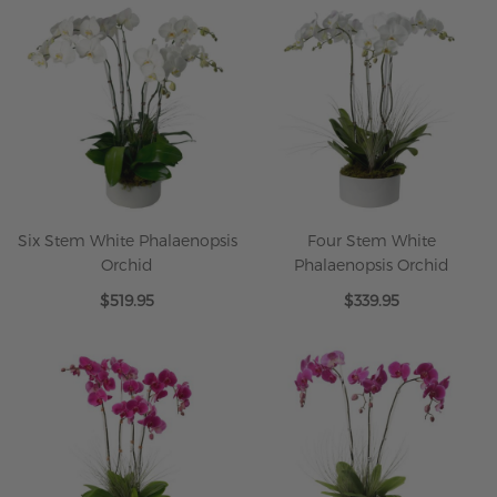
Six Stem White Phalaenopsis
Four Stem White
Orchid
Phalaenopsis Orchid
$519.95
$339.95