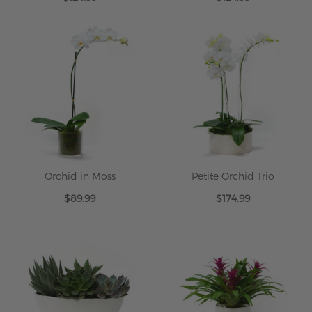
Orchid in Moss
Petite Orchid Trio
$89.99
$174.99