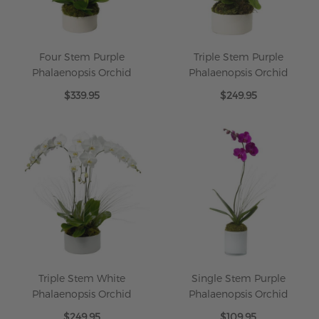
Four Stem Purple
Triple Stem Purple
Phalaenopsis Orchid
Phalaenopsis Orchid
$339.95
$249.95
Triple Stem White
Single Stem Purple
Phalaenopsis Orchid
Phalaenopsis Orchid
$249.95
$109.95