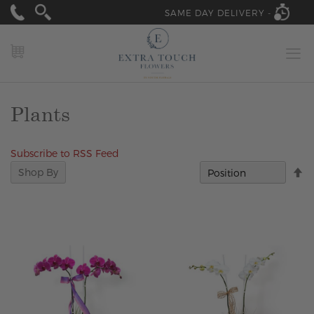
SAME DAY DELIVERY -
MY CART
Plants
Subscribe to RSS Feed
Se
Shop By
D
Di