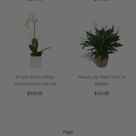
Single Stem White
Peace Lily Plant 10in in
Phalaenopsis Orchid
Basket
$109.95
$124.95
Page