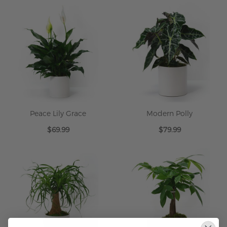
Peace Lily Grace
Modern Polly
$69.99
$79.99