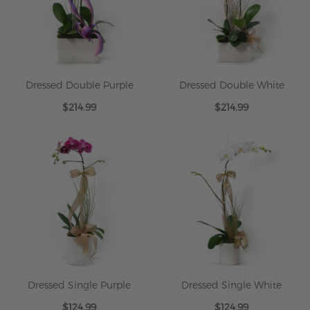
Dressed Double Purple
Dressed Double White
$214.99
$214.99
Dressed Single Purple
Dressed Single White
$124.99
$124.99