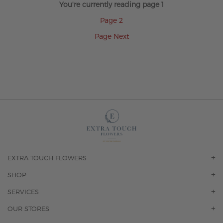
You're currently reading page
1
Page
2
Page
Next
EXTRA TOUCH FLOWERS
OUR STORY
SHOP
CONTACT US
ORCHIDS
SERVICES
F.A.Q.
ROSES
FLORAL SUBSCRIPTION
OUR STORES
CONCIERGE SERVICES