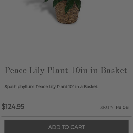
Skip
to
the
beginning
of
the
Peace Lily Plant 10in in Basket
images
gallery
Spathiphyllum Peace Lily Plant 10" in a Basket.
$124.95
SKU
PS10B
ADD TO CART