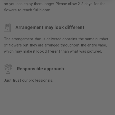
so you can enjoy them longer. Please allow 2-3 days for the
flowers to reach full bloom.
Arrangement may look different
The arrangement that is delivered contains the same number
of flowers but they are arranged throughout the entire vase,
which may make it look different than what was pictured.
Responsible approach
Just trust our professionals.