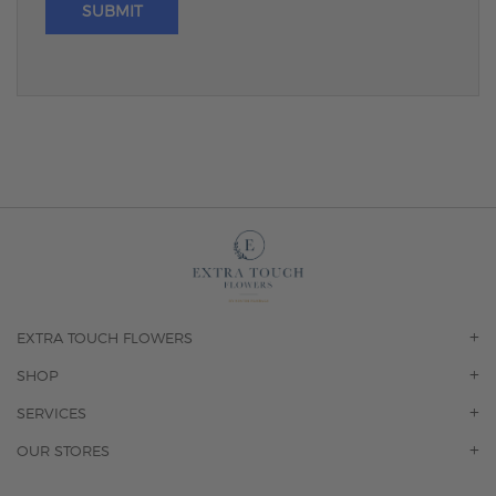
SUBMIT
EXTRA TOUCH FLOWERS
OUR STORY
SHOP
CONTACT US
ORCHIDS
SERVICES
F.A.Q.
ROSES
FLORAL SUBSCRIPTION
OUR STORES
CONCIERGE SERVICES
-BLOOMS FLORIST JUPITER