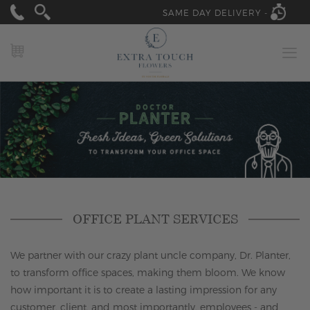
SAME DAY DELIVERY -
MY CART
OFFICE PLANT SERVICES
We partner with our crazy plant uncle company, Dr. Planter,
to transform office spaces, making them bloom. We know
how important it is to create a lasting impression for any
customer, client, and most importantly, employees - and