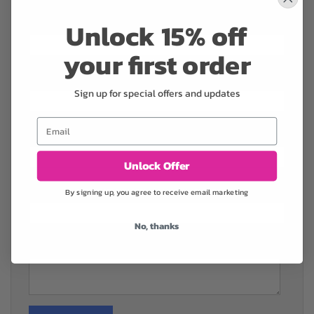
Name
*
Unlock 15% off
your first order
Phone
*
Sign up for special offers and updates
Email
Email
*
Unlock Offer
Company
*
By signing up, you agree to receive email marketing
No, thanks
Comments
*