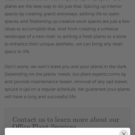
plants are the best way to do just that. Spicing up interior
spaces by creating grand entryways, adding life to open
spaces, and freshening up creative work spaces are just a few
ideas to accomplish that. And from creating a cohesive
landscape of a new mall, to adding a fresh plants to a store
to enhance their unique aesthetic, we can bring any retail
space to life.
Don’t worry, we won’t leave you and your plants in the dark.
Depending on the plants’ needs, our plant experts come by
and provide maintenance (water, removal of any sad leaves,
spruce it up) on a regular schedule. We guarantee your plants
will have a long and successful life.
Contact us to learn more about our
Office Plant Services.