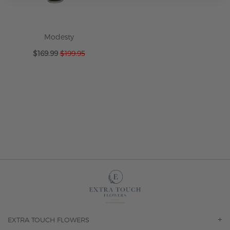
Modesty
Special
$169.99
$199.95
Price
EXTRA TOUCH FLOWERS