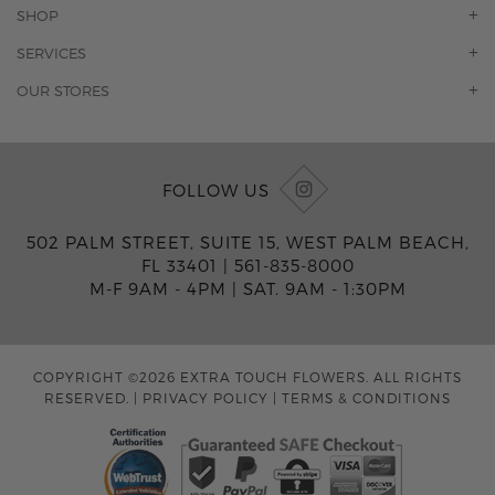
OUR STORY
SHOP
CONTACT US
ORCHIDS
SERVICES
F.A.Q.
ROSES
FLORAL SUBSCRIPTION
OUR STORES
CONCIERGE SERVICES
-BLOOMS FLORIST JUPITER
OFFICE PLANT SERVICES
-PINK PUSSYCAT FLOWERS
CORPORATE ACCOUNTS
-BOCA RATON FLORIST
FOLLOW US
WEDDINGS
-WILTON MANORS FLORIST
PRIVATE EVENTS
-KIMBERLY'S FLOWERS OF BOCA RATON
502 PALM STREET, SUITE 15, WEST PALM BEACH,
CORPORATE EVENTS
-JUNO BEACH FLORIST
FL 33401 |
561-835-8000
YACHTS & CRUISING
-FLOWERS OF HOBE SOUND
M-F 9AM - 4PM
|
SAT. 9AM - 1:30PM
FUNERAL HOME SERVICES
-JENNY'S FLOWERS MIAMI
-FLOWERS OF FORT LAUDERDALE
-FLOWERS BY TONY
COPYRIGHT ©2026 EXTRA TOUCH FLOWERS. ALL RIGHTS
-MIAMI GARDENS FLORIST
RESERVED.
|
PRIVACY POLICY
|
TERMS & CONDITIONS
-FLOWERMART FLORIST
-DRIFTWOOD FLORIST