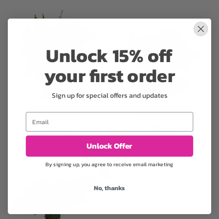
Unlock 15% off
your first order
Sign up for special offers and updates
Purely Exquisite
Orchid Cloud
Email
$299.95
$59.95
Unlock Offer
ON SALE
By signing up, you agree to receive email marketing
No, thanks