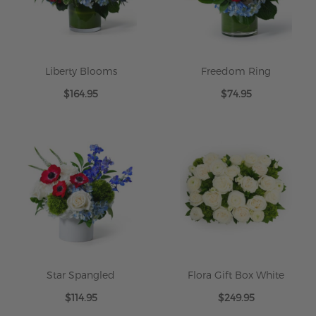
Liberty Blooms
Freedom Ring
$164.95
$74.95
Star Spangled
Flora Gift Box White
$114.95
$249.95