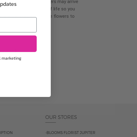
wer delivery, certain flowers may arrive
updates
creases your flowers’ shelf life so you
ase allow 2-3 days for the flowers to
pproach
l marketing
ls.
OUR STORES
IPTION
-BLOOMS FLORIST JUPITER