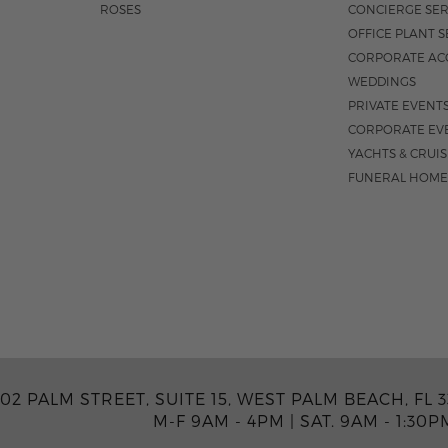
ROSES
CONCIERGE SER
OFFICE PLANT S
CORPORATE AC
WEDDINGS
PRIVATE EVENT
CORPORATE EV
YACHTS & CRUI
FUNERAL HOME
02 PALM STREET, SUITE 15, WEST PALM BEACH, FL 3
M-F 9AM - 4PM
|
SAT. 9AM - 1:30P