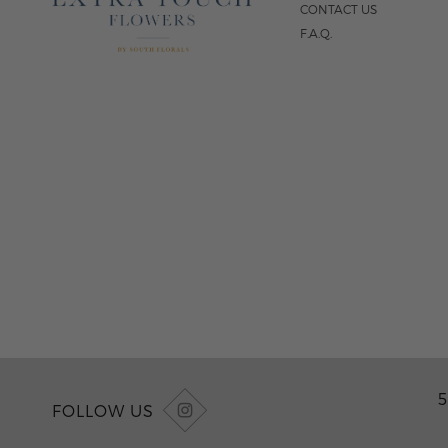
CONTACT US
F.A.Q.
5
FOLLOW US