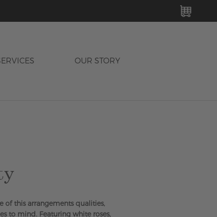
MY C
SERVICES
OUR STORY
ty
e of this arrangements qualities,
es to mind. Featuring white roses,