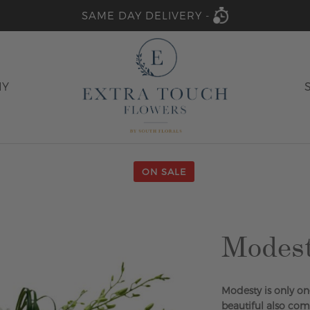
SAME DAY DELIVERY -
HY
ON SALE
Modes
Modesty is only on
beautiful also com