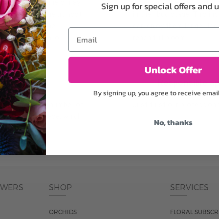
plants, or containers may
To ensure the freshest flo
Sign up for special offers and 
bility. We take the utmost
in their bud stage. This in
lor scheme of the
can enjoy them longer. Ple
Email
r items of equal or
reach full bloom.
Unlock Offer
fferent
Responsible a
By signing up, you agree to receive emai
ntains the same number of
Just trust our professiona
ut the entire vase, which
No, thanks
was pictured.
OWERS
SHOP
SERVICES
ORCHIDS
FLORAL SUBSCR