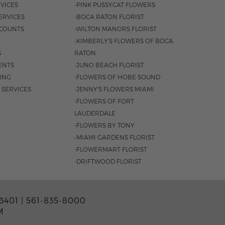
VICES
-PINK PUSSYCAT FLOWERS
ERVICES
-BOCA RATON FLORIST
COUNTS
-WILTON MANORS FLORIST
-KIMBERLY'S FLOWERS OF BOCA
S
RATON
ENTS
-JUNO BEACH FLORIST
SING
-FLOWERS OF HOBE SOUND
 SERVICES
-JENNY'S FLOWERS MIAMI
-FLOWERS OF FORT
LAUDERDALE
-FLOWERS BY TONY
-MIAMI GARDENS FLORIST
-FLOWERMART FLORIST
-DRIFTWOOD FLORIST
3401 |
561-835-8000
M