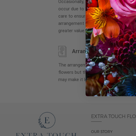
Occasionally, substitution of flowers, 
images
occur due to local and seasonal availa
gallery
care to ensure the same style and co
arrangement is maintained using simila
greater value.
Arrangement may look di
The arrangement that is delivered co
flowers but they are arranged througho
may make it look different than what 
EXTRA TOUCH FL
OUR STORY