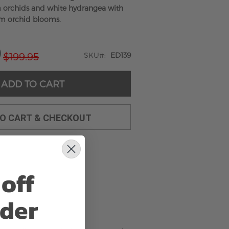
 orchids and white hydrangea with
m orchid blooms.
9
$199.95
SKU
ED139
ADD TO CART
TO CART & CHECKOUT
off
rder