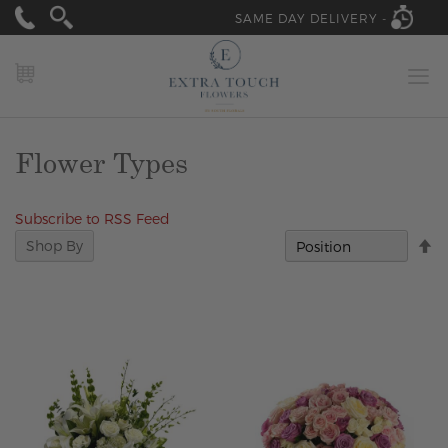
SAME DAY DELIVERY -
MY CART
Flower Types
Subscribe to RSS Feed
Se
Shop By
D
Di