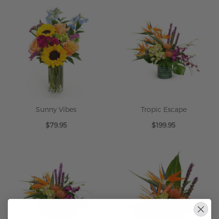
Sunny Vibes
Tropic Escape
$79.95
$199.95