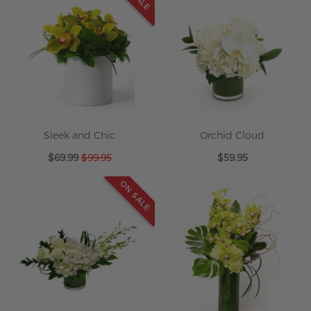
Sleek and Chic
Orchid Cloud
Special
$69.99
$99.95
$59.95
Price
ON SALE