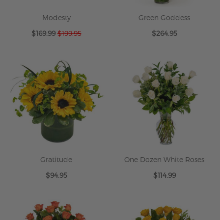
Modesty
Green Goddess
Special
$169.99
$199.95
$264.95
Price
Gratitude
One Dozen White Roses
$94.95
$114.99