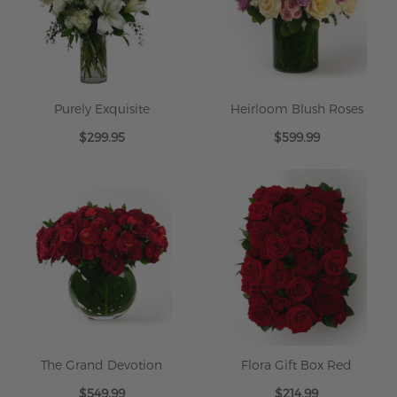
Purely Exquisite
Heirloom Blush Roses
$299.95
$599.99
The Grand Devotion
Flora Gift Box Red
$549.99
$214.99