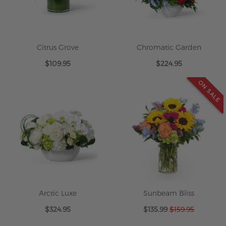
Citrus Grove
Chromatic Garden
$109.95
$224.95
ON SALE
Arctic Luxe
Sunbeam Bliss
Special
$324.95
$135.99
$159.95
Price