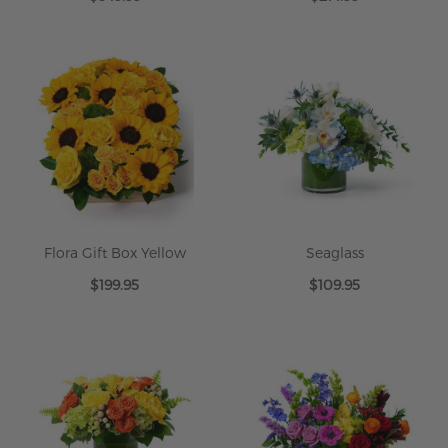
Flora Gift Box Yellow
Seaglass
$199.95
$109.95