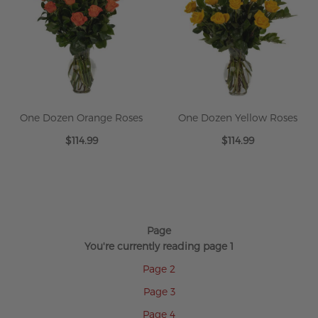
One Dozen Orange Roses
One Dozen Yellow Roses
$114.99
$114.99
Page
You're currently reading page
1
Page
2
Page
3
Page
4