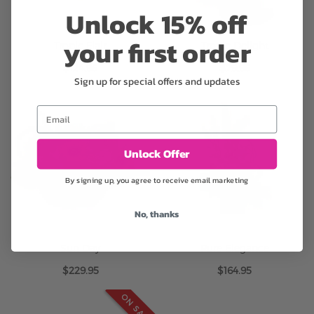
Unlock 15% off
your first order
Tropic Flair
Tropic Delight
$124.95
$79.95
Sign up for special offers and updates
Email
Unlock Offer
By signing up, you agree to receive email marketing
No, thanks
Sun Day
Pure Elegance
$229.95
$164.95
ON SALE