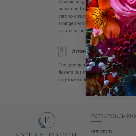
Occasionally, substitution of flowers, 
images
occur due to local and seasonal availa
gallery
care to ensure the same style and co
arrangement is maintained using simila
greater value.
Arrangement may look di
The arrangement that is delivered co
flowers but they are arranged througho
may make it look different than what 
EXTRA TOUCH FL
OUR STORY