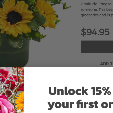
Gratitude. They sou
someone. This beau
greeneries and is p
$94.95
ADD 
Unlock 15% 
your first o
Why bud stage?