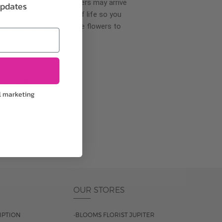
wer delivery, certain flowers may arrive
updates
creases your flowers’ shelf life so you
ase allow 2-3 days for the flowers to
pproach
l marketing
ls.
OUR STORES
IPTION
-BLOOMS FLORIST JUPITER