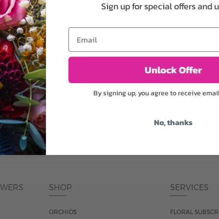
plants, or containers may
To ensure the freshest flo
Sign up for special offers and 
bility. We take the utmost
in their bud stage. This in
lor scheme of the
can enjoy them longer. Ple
Email
r items of equal or
reach full bloom.
Unlock Offer
fferent
Responsible a
By signing up, you agree to receive emai
ntains the same number of
Just trust our professiona
ut the entire vase, which
No, thanks
was pictured.
OWERS
SHOP
SERVICES
ORCHIDS
FLORAL SUBSCR