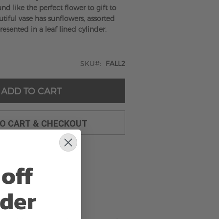
nd like the perfect flower to gift to
tiful vase has sunflowers, assorted
resented in a leaf lined cylinder.
SKU
FALL2
ADD TO CART
TO CART & CHECKOUT
off
rder