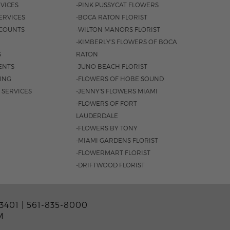
VICES
-PINK PUSSYCAT FLOWERS
ERVICES
-BOCA RATON FLORIST
COUNTS
-WILTON MANORS FLORIST
-KIMBERLY'S FLOWERS OF BOCA
S
RATON
ENTS
-JUNO BEACH FLORIST
SING
-FLOWERS OF HOBE SOUND
 SERVICES
-JENNY'S FLOWERS MIAMI
-FLOWERS OF FORT
LAUDERDALE
-FLOWERS BY TONY
-MIAMI GARDENS FLORIST
-FLOWERMART FLORIST
-DRIFTWOOD FLORIST
3401 |
561-835-8000
M