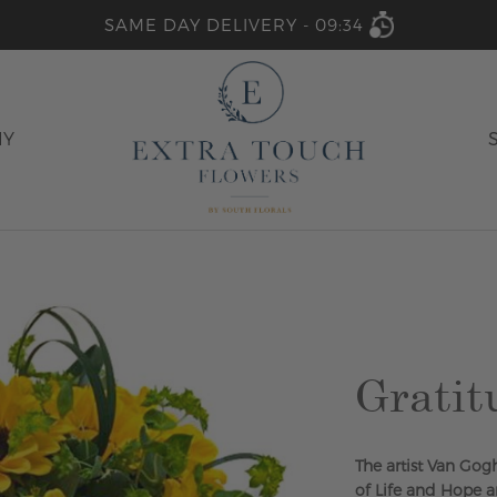
SAME DAY DELIVERY -
09:34
HY
Gratit
The artist Van Gog
of Life and Hope 