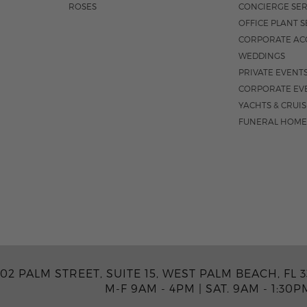
ROSES
CONCIERGE SER
OFFICE PLANT S
CORPORATE AC
WEDDINGS
PRIVATE EVENT
CORPORATE EV
YACHTS & CRUI
FUNERAL HOME
02 PALM STREET, SUITE 15, WEST PALM BEACH, FL 3
M-F 9AM - 4PM
|
SAT. 9AM - 1:30P