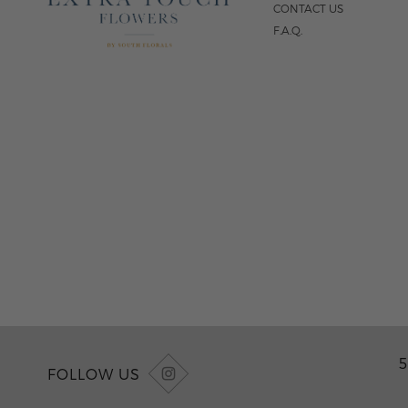
CONTACT US
F.A.Q.
5
FOLLOW US