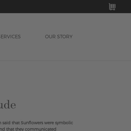
MY C
SERVICES
OUR STORY
ude
h said that Sunflowers were symbolic
and that they communicated