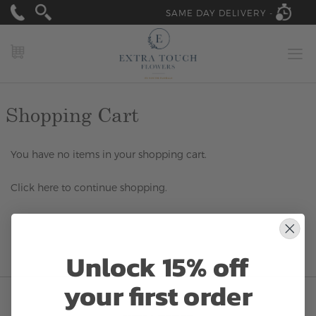
SAME DAY DELIVERY -
MY CART
Shopping Cart
You have no items in your shopping cart.
Click
here
to continue shopping.
Unlock 15% off
your first order