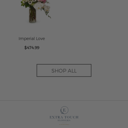
Imperial Love
$474.99
SHOP ALL