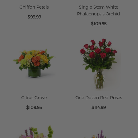
Chiffon Petals
Single Stem White
Phalaenopsis Orchid
$99.99
$109.95
Citrus Grove
One Dozen Red Roses
$109.95
$114.99