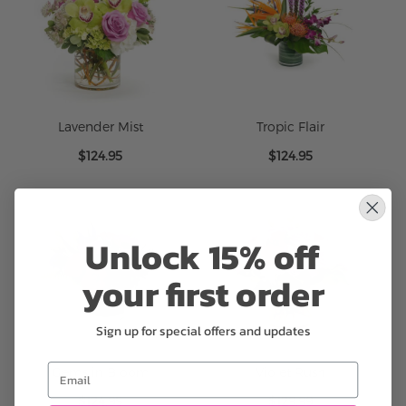
Lavender Mist
Tropic Flair
$124.95
$124.95
Unlock 15% off
your first order
Sign up for special offers and updates
Email
Gems in Bloom
Violet Rush
$124.95
$129.99