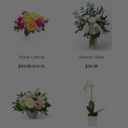
Floral Canvas
Serene Vibes
Special
$89.99
$99.95
$94.99
Price