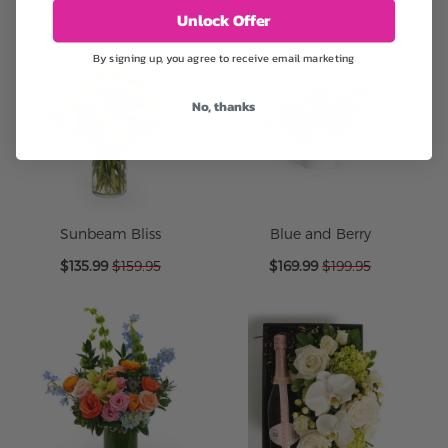
Unlock Offer
By signing up, you agree to receive email marketing
No, thanks
Sunbeam Bliss
Blue and Berry
Special
Special
$135.99
$159.95
$169.99
$199.95
Price
Price