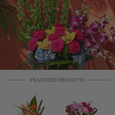
FEATURED PRODUCTS