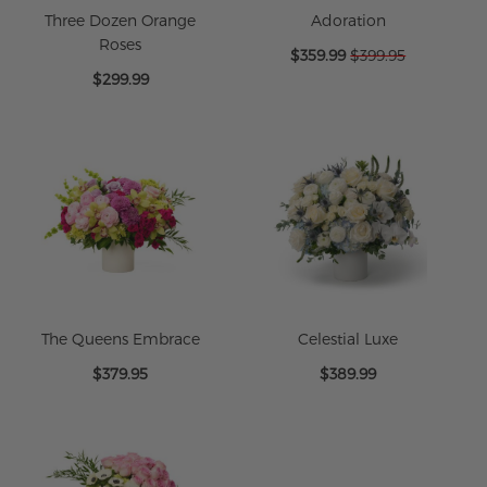
Three Dozen Orange
Adoration
Roses
Special
$359.99
$399.95
Price
$299.99
The Queens Embrace
Celestial Luxe
$379.95
$389.99