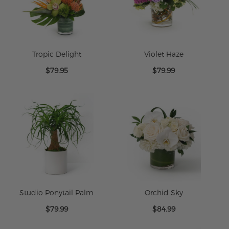
Tropic Delight
Violet Haze
$79.95
$79.99
Studio Ponytail Palm
Orchid Sky
$79.99
$84.99