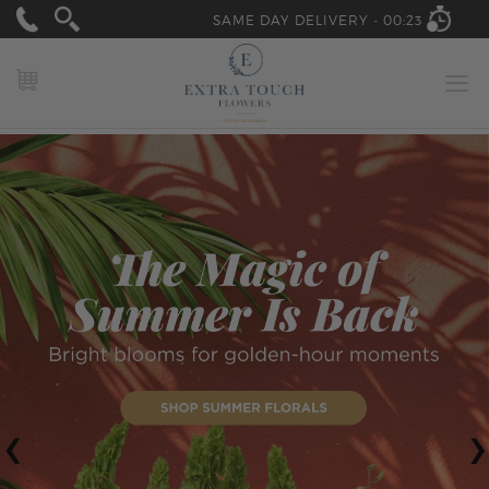
SAME DAY DELIVERY -
00:23
MY CART
‹
›