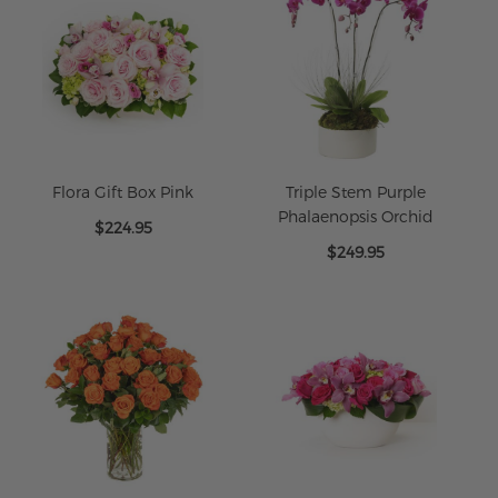
Flora Gift Box Pink
Triple Stem Purple
Phalaenopsis Orchid
$224.95
$249.95