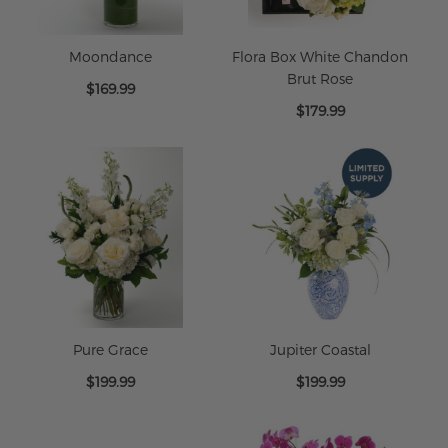
Moondance
Flora Box White Chandon
Brut Rose
$169.99
$179.99
Pure Grace
Jupiter Coastal
$199.99
$199.99