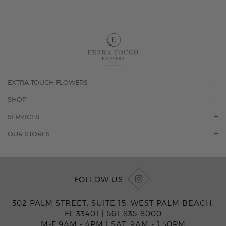
EXTRA TOUCH FLOWERS
OUR STORY
SHOP
CONTACT US
ORCHIDS
SERVICES
F.A.Q.
ROSES
FLORAL SUBSCRIPTION
OUR STORES
CONCIERGE SERVICES
-BLOOMS FLORIST JUPITER
OFFICE PLANT SERVICES
-PINK PUSSYCAT FLOWERS
CORPORATE ACCOUNTS
-BOCA RATON FLORIST
FOLLOW US
WEDDINGS
-WILTON MANORS FLORIST
PRIVATE EVENTS
-KIMBERLY'S FLOWERS OF BOCA RATON
502 PALM STREET, SUITE 15, WEST PALM BEACH,
CORPORATE EVENTS
-JUNO BEACH FLORIST
FL 33401 |
561-835-8000
YACHTS & CRUISING
-FLOWERS OF HOBE SOUND
M-F 9AM - 4PM
|
SAT. 9AM - 1:30PM