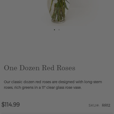
Skip
to
the
beginning
of
the
One Dozen Red Roses
images
gallery
Our classic dozen red roses are designed with long-stem
roses, rich greens in a 11" clear glass rose vase.
$114.99
SKU
RR12