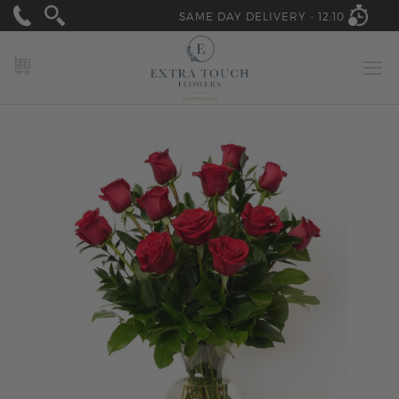
SAME DAY DELIVERY -
12:10
MY CART
Skip
to
the
end
of
the
images
gallery