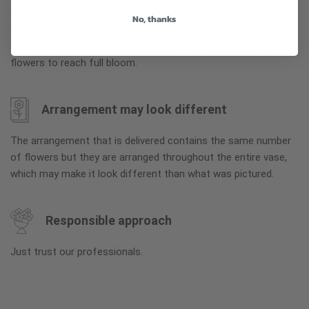
To ensure the freshest flower delivery, certain flowers may
No, thanks
arrive in their bud stage. This increases your flowers’ shelf life
so you can enjoy them longer. Please allow 2-3 days for the
flowers to reach full bloom.
Arrangement may look different
The arrangement that is delivered contains the same number
of flowers but they are arranged throughout the entire vase,
which may make it look different than what was pictured.
Responsible approach
Just trust our professionals.