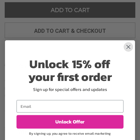
ADD TO CART
ADD TO CART & CHECKOUT
Unlock 15% off
Substitution may occur
your first order
Occasionally, substitution of flowers, plants, or containers
may occur due to local and seasonal availability. We take the
Sign up for special offers and updates
utmost care to ensure the same style and color scheme of
Email
the arrangement is maintained using similar items of equal or
greater value.
Unlock Offer
Why bud stage?
By signing up, you agree to receive email marketing