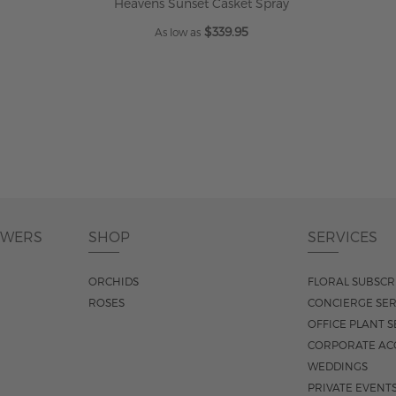
Heavens Sunset Casket Spray
$339.95
As low as
ADD TO CART
OWERS
SHOP
SERVICES
ORCHIDS
FLORAL SUBSCR
ROSES
CONCIERGE SER
OFFICE PLANT S
CORPORATE AC
WEDDINGS
PRIVATE EVENT