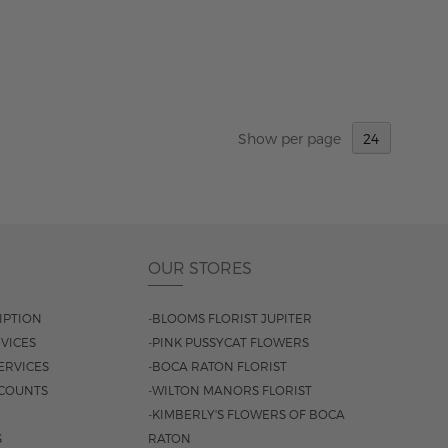
Show
per page
OUR STORES
IPTION
-BLOOMS FLORIST JUPITER
VICES
-PINK PUSSYCAT FLOWERS
ERVICES
-BOCA RATON FLORIST
COUNTS
-WILTON MANORS FLORIST
-KIMBERLY'S FLOWERS OF BOCA
S
RATON