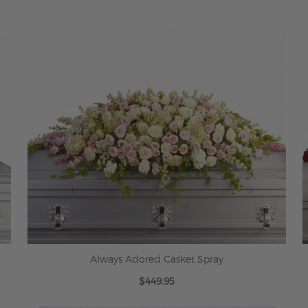
Always Adored Casket Spray
$449.95