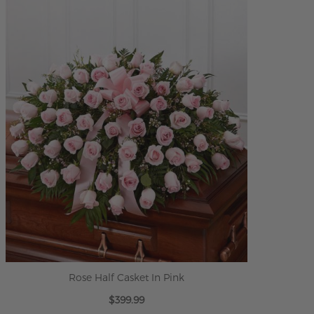
ADD TO CART
Rose Half Casket In Pink
$399.99