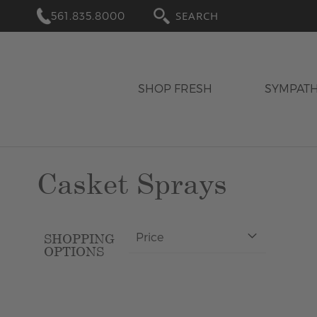
561.835.8000
SEARCH
SHOP FRESH
SYMPAT
Casket Sprays
Price
SHOPPING
OPTIONS