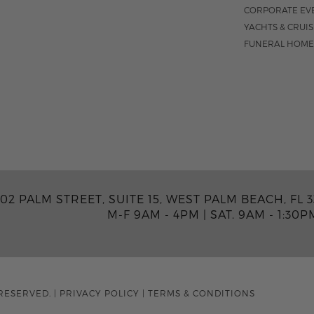
CORPORATE EV
YACHTS & CRUI
FUNERAL HOME
02 PALM STREET, SUITE 15, WEST PALM BEACH, FL 3
M-F 9AM - 4PM
|
SAT. 9AM - 1:30P
RESERVED.
|
PRIVACY POLICY
|
TERMS & CONDITIONS