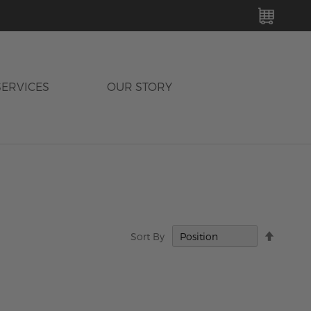
MY C
SERVICES
OUR STORY
Set
Sort By
Descen
Directi