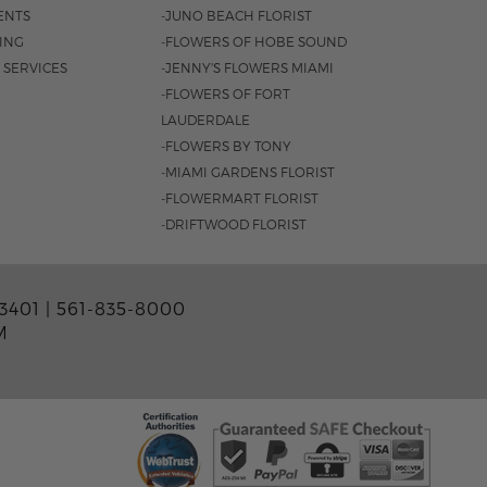
ENTS
-JUNO BEACH FLORIST
SING
-FLOWERS OF HOBE SOUND
 SERVICES
-JENNY'S FLOWERS MIAMI
-FLOWERS OF FORT
LAUDERDALE
-FLOWERS BY TONY
-MIAMI GARDENS FLORIST
-FLOWERMART FLORIST
-DRIFTWOOD FLORIST
3401 |
561-835-8000
M