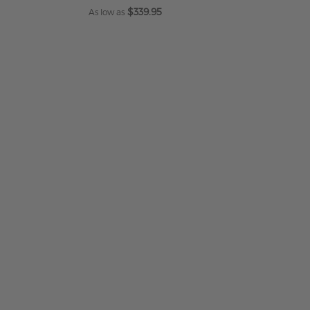
$339.95
As low as
ADD TO CART