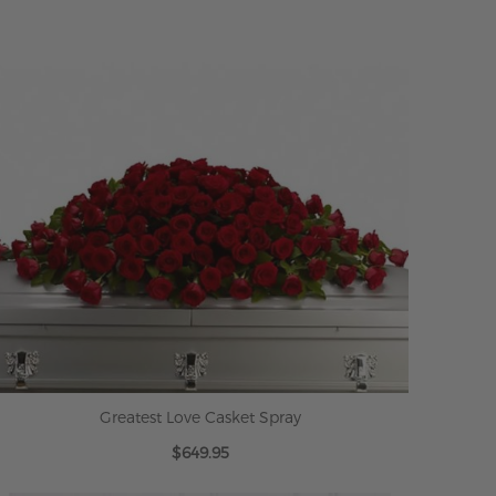
Greatest Love Casket Spray
$649.95