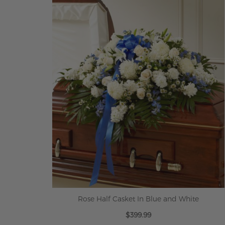
ADD TO CART
Rose Half Casket In Blue and White
$399.99