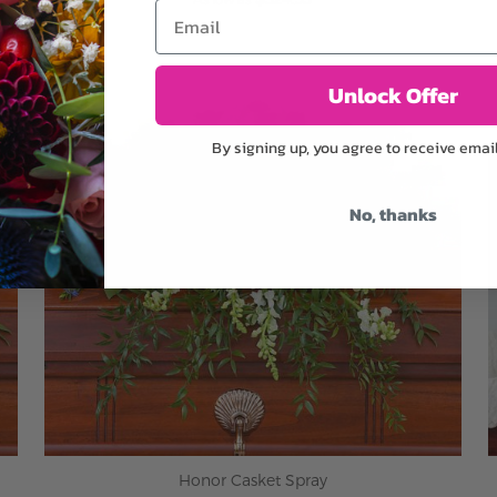
Email
ADD TO CART
Unlock Offer
By signing up, you agree to receive emai
No, thanks
Honor Casket Spray