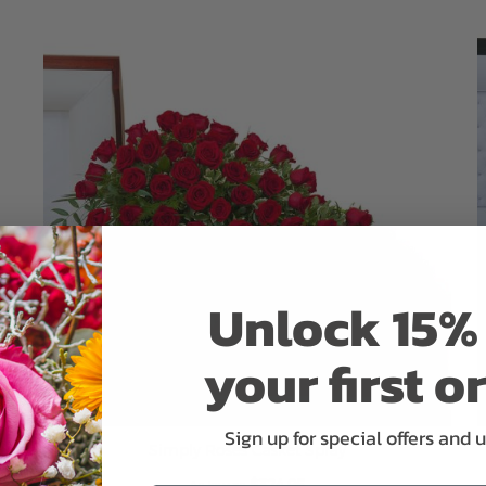
ADD TO CART
Unlock 15% 
your first o
Sign up for special offers and 
Simply Roses Casket Spray
$324.95
As low as