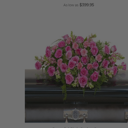
$399.95
As low as
ADD TO CART