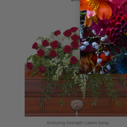
ADD TO CART
Enduring Strength Casket Spray