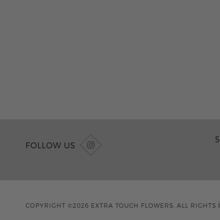
5
FOLLOW US
COPYRIGHT ©2026 EXTRA TOUCH FLOWERS. ALL RIGHTS 