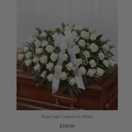
ADD TO CART
Rose Half Casket In White
$399.99