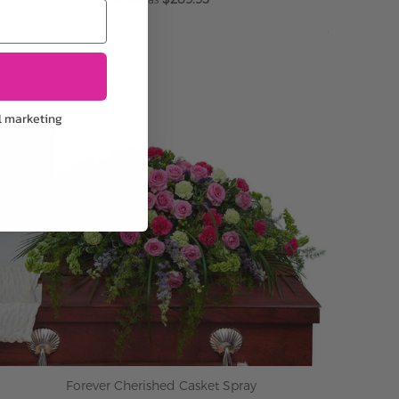
ADD TO CART
l marketing
Forever Cherished Casket Spray