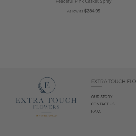
Peaceful Pink Casket Spray
$284.95
As low as
ADD TO CART
EXTRA TOUCH FL
OUR STORY
CONTACT US
F.A.Q.