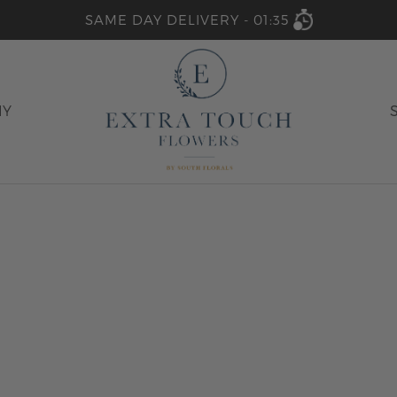
SAME DAY DELIVERY -
01:35
HY