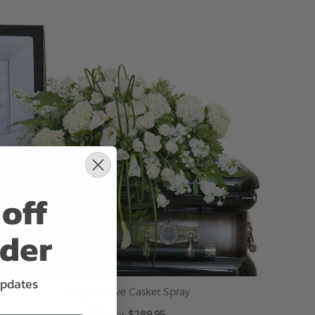
ADD TO CART
off
rder
updates
Elegant Love Casket Spray
$289.95
As low as