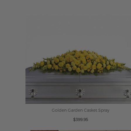
Golden Garden Casket Spray
$399.95