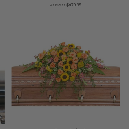
$479.95
As low as
ADD TO CART