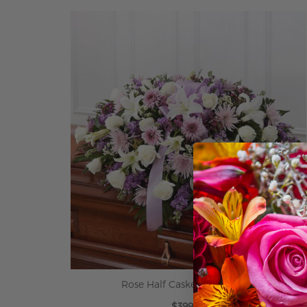
ADD TO CART
Rose Half Casket in Lavender
$399.99