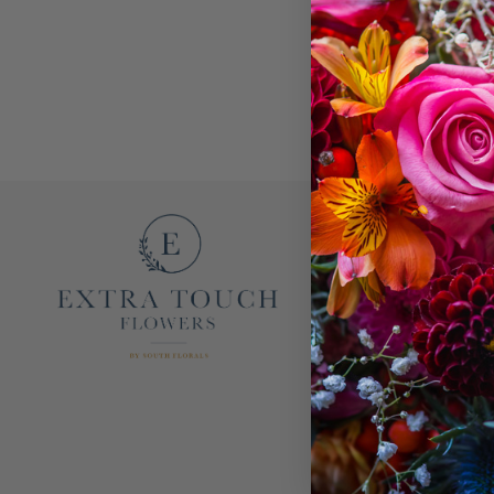
EXTRA TOUCH FL
OUR STORY
CONTACT US
F.A.Q.