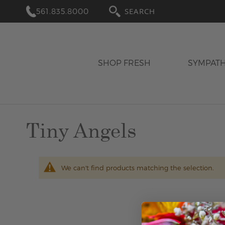
561.835.8000
SEARCH
SHOP FRESH
SYMPAT
Tiny Angels
We can't find products matching the selection.