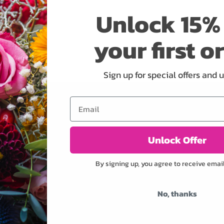
Unlock 15% 
your first o
Sign up for special offers and 
Email
OWERS
SHOP
SERVICES
ORCHIDS
FLORAL SUBSCR
Unlock Offer
ROSES
CONCIERGE SER
OFFICE PLANT S
By signing up, you agree to receive emai
CORPORATE AC
WEDDINGS
PRIVATE EVENT
No, thanks
CORPORATE EV
YACHTS & CRUI