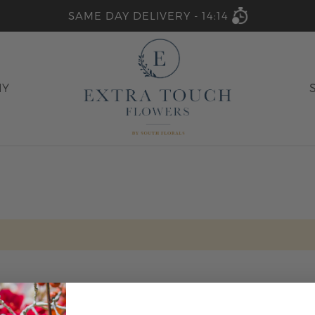
SAME DAY DELIVERY -
14:14
HY