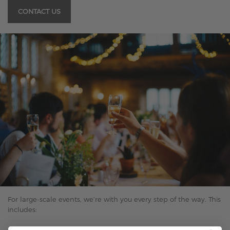
CONTACT US
For large-scale events, we’re with you every step of the way. This
includes: