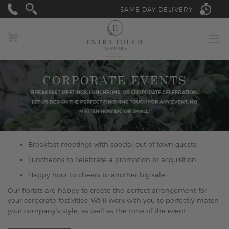
SAME DAY DELIVERY -
MY CART
Breakfast meetings with special out of town guests
Luncheons to celebrate a promotion or acquisition
Happy hour to cheers to another big sale
Our florists are happy to create the perfect arrangement for
your corporate festivities. We’ll work with you to perfectly match
your company’s style, as well as the tone of the event.