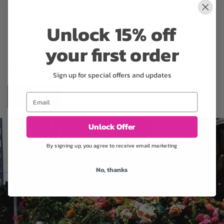
Flower walls
Entry décor and floral arches
Unlock 15% off
Banquet centerpieces
your first order
Formal or festive, our designers are experienced in event
production and floral staging. Let us design the perfect finishing
touch for any event, no matter how big or small!.
Sign up for special offers and updates
Email
LET'S CHAT
Unlock Offer
By signing up, you agree to receive email marketing
No, thanks