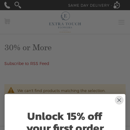
SAME DAY DELIVERY -
MY CART
30% or More
Subscribe to RSS Feed
We can't find products matching the selection.
Unlock 15% off
your first order