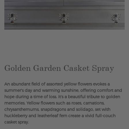
Skip
to
the
beginning
of
the
Golden Garden Casket Spray
images
gallery
An abundant field of assorted yellow flowers evokes a
summer's day and warming sunshine, offering comfort and
hope during a time of loss. It's a beautiful tribute to golden
memories. Yellow flowers such as roses, carnations,
chrysanthemums, snapdragons and solidago, set with
huckleberry and leatherleaf fern create a vivid full-couch
casket spray.