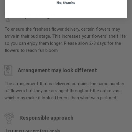
No, thanks
Why bud stage?
To ensure the freshest flower delivery, certain flowers may
arrive in their bud stage. This increases your flowers’ shelf life
so you can enjoy them longer. Please allow 2-3 days for the
flowers to reach full bloom.
Arrangement may look different
The arrangement that is delivered contains the same number
of flowers but they are arranged throughout the entire vase,
which may make it look different than what was pictured.
Responsible approach
Just trust our professionals.