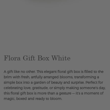
Skip
to
the
beginning
of
the
Flora Gift Box White
images
gallery
A gift like no other. This elegant floral gift box is filled to the
brim with fresh, artfully arranged blooms, transforming a
simple box into a garden of beauty and surprise. Perfect for
celebrating love, gratitude, or simply making someone’s day,
this floral gift box is more than a gesture — it’s a moment of
magic, boxed and ready to bloom.