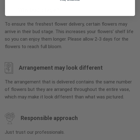
Why bud stage?
To ensure the freshest flower delivery, certain flowers may
arrive in their bud stage. This increases your flowers’ shelf life
so you can enjoy them longer. Please allow 2-3 days for the
flowers to reach full bloom.
Arrangement may look different
The arrangement that is delivered contains the same number
of flowers but they are arranged throughout the entire vase,
which may make it look different than what was pictured.
Responsible approach
Just trust our professionals.