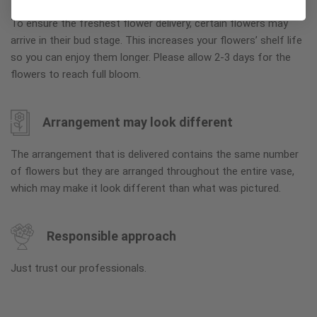
To ensure the freshest flower delivery, certain flowers may
arrive in their bud stage. This increases your flowers’ shelf life
so you can enjoy them longer. Please allow 2-3 days for the
flowers to reach full bloom.
Arrangement may look different
The arrangement that is delivered contains the same number
of flowers but they are arranged throughout the entire vase,
which may make it look different than what was pictured.
Responsible approach
Just trust our professionals.