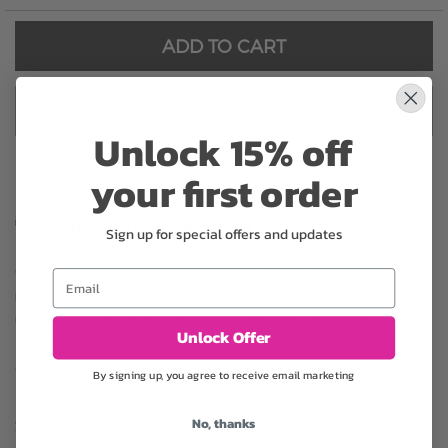
ADD TO CART
ADD TO CART & CHECKOUT
Unlock 15% off
your first order
Substitution may occur
Sign up for special offers and updates
Occasionally, substitution of flowers, plants, or containers
Email
may occur due to local and seasonal availability. We take the
utmost care to ensure the same style and color scheme of
Unlock Offer
the arrangement is maintained using similar items of equal or
greater value.
By signing up, you agree to receive email marketing
No, thanks
Why bud stage?