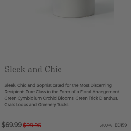
Skip
to
the
beginning
of
the
Sleek and Chic
images
gallery
Sleek, Chic and Sophisticated for the Most Discerning
Recipient. Pure Class in the Form of a Floral Arrangement.
Green Cymbidium Orchid Blooms, Green Trick Dianthus,
Grass Loops and Greenery Tucks
$69.99
$99.95
Special
SKU
ED159
Price