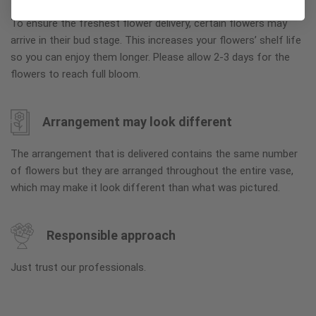
To ensure the freshest flower delivery, certain flowers may
arrive in their bud stage. This increases your flowers’ shelf life
so you can enjoy them longer. Please allow 2-3 days for the
flowers to reach full bloom.
Arrangement may look different
The arrangement that is delivered contains the same number
of flowers but they are arranged throughout the entire vase,
which may make it look different than what was pictured.
Responsible approach
Just trust our professionals.