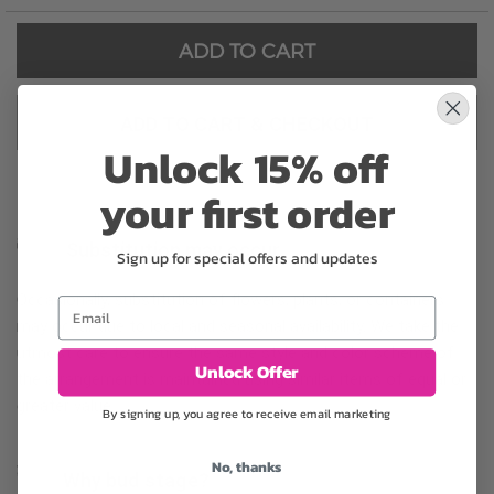
ADD TO CART
ADD TO CART & CHECKOUT
Unlock 15% off
your first order
Substitution may occur
Sign up for special offers and updates
Occasionally, substitution of flowers, plants, or containers
Email
may occur due to local and seasonal availability. We take the
utmost care to ensure the same style and color scheme of
Unlock Offer
the arrangement is maintained using similar items of equal or
greater value.
By signing up, you agree to receive email marketing
No, thanks
Why bud stage?