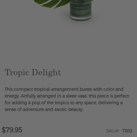
Skip
to
the
beginning
of
the
Tropic Delight
images
gallery
This compact tropical arrangement bursts with color and
energy. Artfully arranged in a sleek vase, this piece is perfect
for adding a pop of the tropics to any space, delivering a
sense of adventure and exotic beauty.
$79.95
SKU
TR32