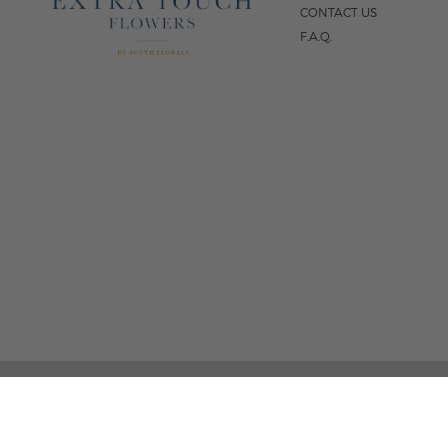
CONTACT US
F.A.Q.
5
FOLLOW US