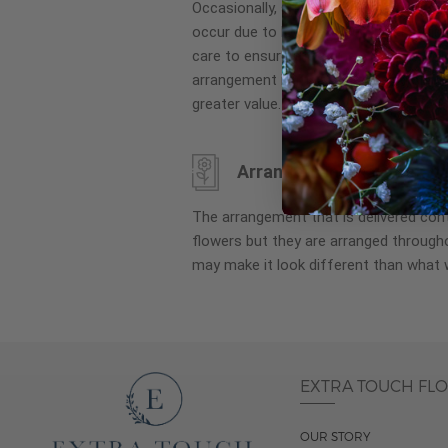
Occasionally, substitution of flowers, 
images
occur due to local and seasonal availa
gallery
care to ensure the same style and co
arrangement is maintained using simila
greater value.
Arrangement may look di
The arrangement that is delivered co
flowers but they are arranged througho
may make it look different than what 
EXTRA TOUCH FL
OUR STORY