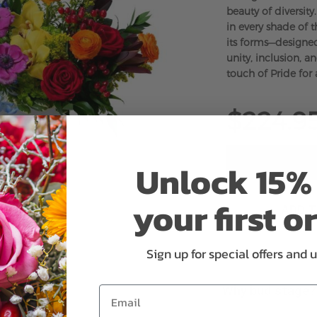
beauty of diversity
in every shade of th
its forms—designed
unity, inclusion, a
touch of Pride for 
$224.9
Unlock 15% 
your first o
ADD 
Sign up for special offers and 
Why bud stage?
Email