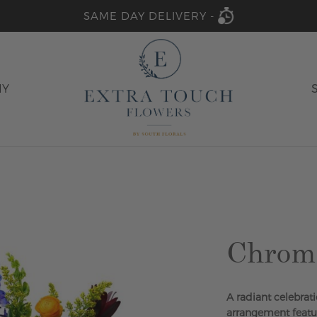
SAME DAY DELIVERY -
HY
Chrom
A radiant celebrati
arrangement featur