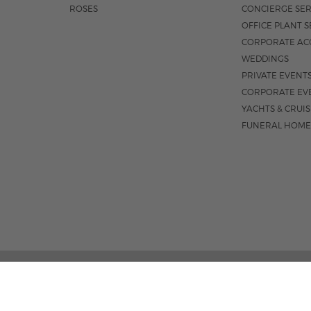
ROSES
CONCIERGE SER
OFFICE PLANT S
CORPORATE AC
WEDDINGS
PRIVATE EVENT
CORPORATE EV
YACHTS & CRUI
FUNERAL HOME
02 PALM STREET, SUITE 15, WEST PALM BEACH, FL 3
M-F 9AM - 4PM
|
SAT. 9AM - 1:30P