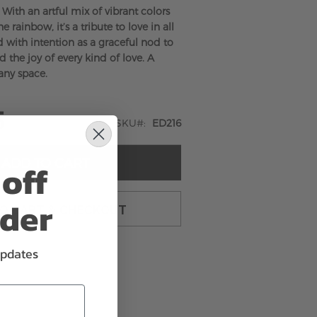
. With an artful mix of vibrant colors
e rainbow, it’s a tribute to love in all
 with intention as a graceful nod to
nd the joy of every kind of love. A
any space.
5
SKU
ED216
ADD TO CART
off
rder
TO CART & CHECKOUT
updates