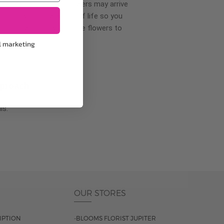
wer delivery, certain flowers may arrive
creases your flowers’ shelf life so you
ase allow 2-3 days for the flowers to
l marketing
pproach
ls.
OUR STORES
IPTION
-BLOOMS FLORIST JUPITER