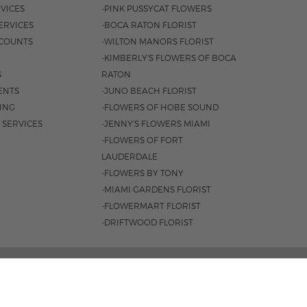
VICES
-PINK PUSSYCAT FLOWERS
ERVICES
-BOCA RATON FLORIST
COUNTS
-WILTON MANORS FLORIST
-KIMBERLY'S FLOWERS OF BOCA
S
RATON
ENTS
-JUNO BEACH FLORIST
SING
-FLOWERS OF HOBE SOUND
 SERVICES
-JENNY'S FLOWERS MIAMI
-FLOWERS OF FORT
LAUDERDALE
-FLOWERS BY TONY
-MIAMI GARDENS FLORIST
-FLOWERMART FLORIST
-DRIFTWOOD FLORIST
3401 |
561-835-8000
M