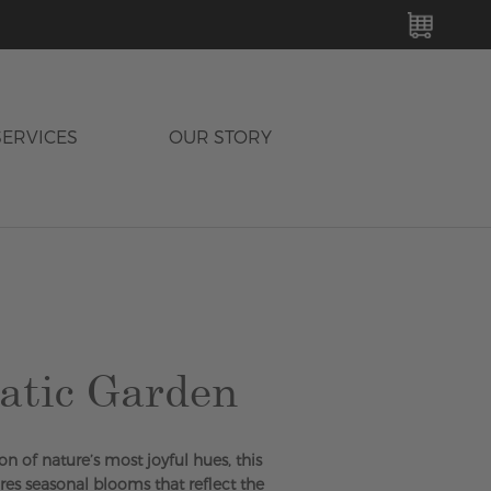
MY C
SERVICES
OUR STORY
atic Garden
on of nature’s most joyful hues, this
es seasonal blooms that reflect the