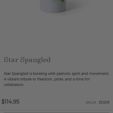
Skip
to
the
beginning
of
the
Star Spangled
images
gallery
Star Spangled is bursting with patriotic spirit and movement.
A vibrant tribute to freedom, pride, and a time for
celebration.
$114.95
SKU
ED219