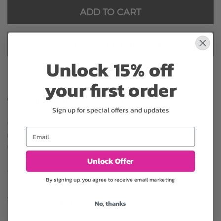
ADD TO CART
ADD TO CART & CHECKOUT
Unlock 15% off
your first order
Substitution may occur
Sign up for special offers and updates
Occasionally, substitution of flowers, plants, or containers
Email
may occur due to local and seasonal availability. We take the
utmost care to ensure the same style and color scheme of
the arrangement is maintained using similar items of equal or
Unlock Offer
greater value.
By signing up, you agree to receive email marketing
No, thanks
Why bud stage?