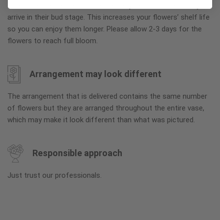
To ensure the freshest flower delivery, certain flowers may
arrive in their bud stage. This increases your flowers’ shelf life
so you can enjoy them longer. Please allow 2-3 days for the
flowers to reach full bloom.
Arrangement may look different
The arrangement that is delivered contains the same number
of flowers but they are arranged throughout the entire vase,
which may make it look different than what was pictured.
Responsible approach
Just trust our professionals.