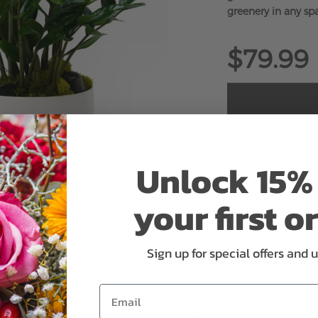
greenery in any sp
$79.99
ADD 
Unlock 15% 
your first o
Sign up for special offers and 
Why bud stage?
Email