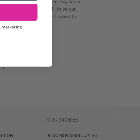
wer delivery, certain flowers may arrive
creases your flowers’ shelf life so you
ase allow 2-3 days for the flowers to
l marketing
pproach
ls.
OUR STORES
IPTION
-BLOOMS FLORIST JUPITER