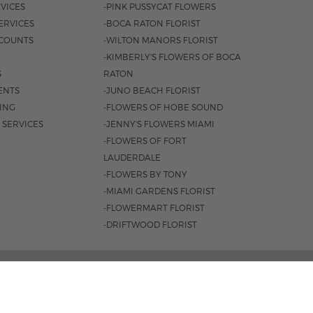
VICES
-PINK PUSSYCAT FLOWERS
ERVICES
-BOCA RATON FLORIST
COUNTS
-WILTON MANORS FLORIST
-KIMBERLY'S FLOWERS OF BOCA
S
RATON
ENTS
-JUNO BEACH FLORIST
SING
-FLOWERS OF HOBE SOUND
 SERVICES
-JENNY'S FLOWERS MIAMI
-FLOWERS OF FORT
LAUDERDALE
-FLOWERS BY TONY
-MIAMI GARDENS FLORIST
-FLOWERMART FLORIST
-DRIFTWOOD FLORIST
3401 |
561-835-8000
M