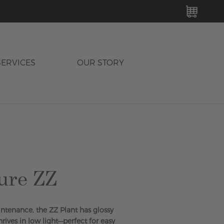
MY C
SERVICES
OUR STORY
ure ZZ
tenance, the ZZ Plant has glossy
rives in low light—perfect for easy