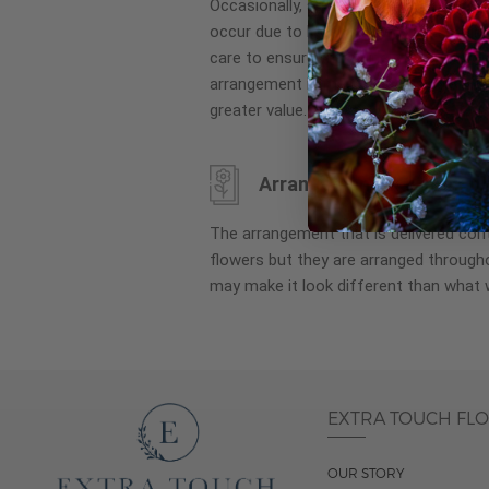
Occasionally, substitution of flowers, 
images
occur due to local and seasonal availa
gallery
care to ensure the same style and co
arrangement is maintained using simila
greater value.
Arrangement may look di
The arrangement that is delivered co
flowers but they are arranged througho
may make it look different than what 
EXTRA TOUCH FL
OUR STORY