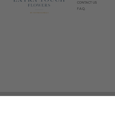
CONTACT US
F.A.Q.
5
FOLLOW US