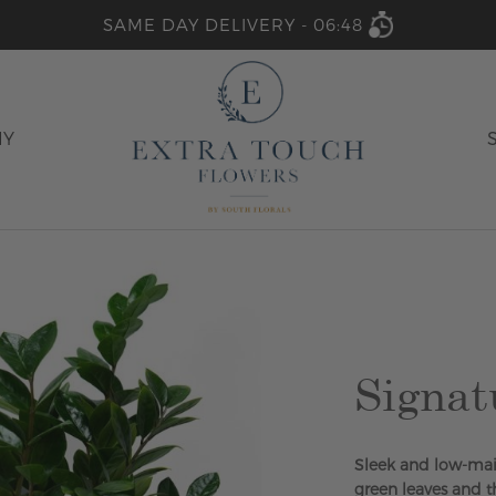
SAME DAY DELIVERY -
06:48
HY
Signat
Sleek and low-main
green leaves and th