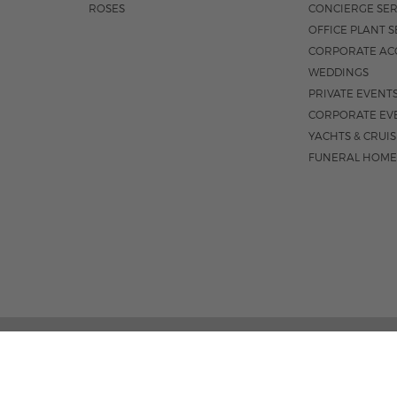
ROSES
CONCIERGE SER
OFFICE PLANT S
CORPORATE AC
WEDDINGS
PRIVATE EVENT
CORPORATE EV
YACHTS & CRUI
FUNERAL HOME
02 PALM STREET, SUITE 15, WEST PALM BEACH, FL 3
M-F 9AM - 4PM
|
SAT. 9AM - 1:30P