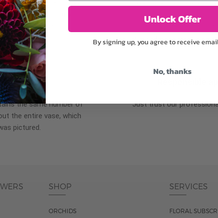
plants, or containers may
To ensure the freshest flo
bility. We take the utmost
in their bud stage. This in
Unlock Offer
lor scheme of the
can enjoy them longer. Ple
r items of equal or
reach full bloom.
By signing up, you agree to receive emai
No, thanks
fferent
Responsible a
ntains the same number of
Just trust our professiona
ut the entire vase, which
was pictured.
OWERS
SHOP
SERVICES
ORCHIDS
FLORAL SUBSCR