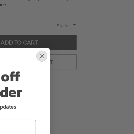
ace.
SKU
P1
ADD TO CART
TO CART & CHECKOUT
off
rder
updates