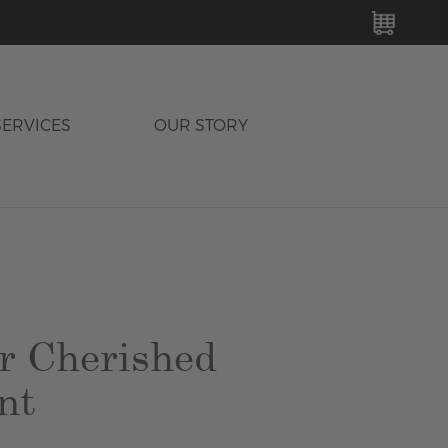
MY C
SERVICES
OUR STORY
r Cherished
nt