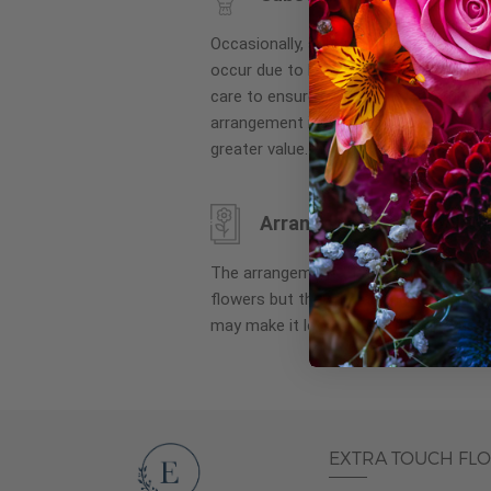
images
gallery
Occasionally, substitution of flowers, 
occur due to local and seasonal availa
care to ensure the same style and co
arrangement is maintained using simila
greater value.
Arrangement may look di
The arrangement that is delivered co
flowers but they are arranged througho
may make it look different than what 
EXTRA TOUCH FL