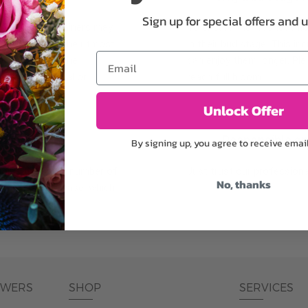
Sign up for special offers and 
plants, or containers may
To ensure the freshest flo
bility. We take the utmost
in their bud stage. This in
Email
lor scheme of the
can enjoy them longer. Ple
r items of equal or
reach full bloom.
Unlock Offer
fferent
Responsible a
By signing up, you agree to receive emai
ntains the same number of
Just trust our professiona
No, thanks
ut the entire vase, which
was pictured.
OWERS
SHOP
SERVICES