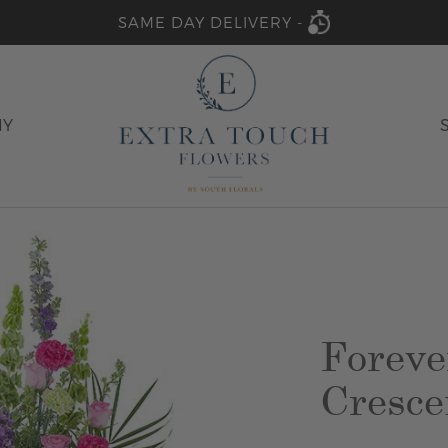
SAME DAY DELIVERY -
HY
Foreve
Cresce