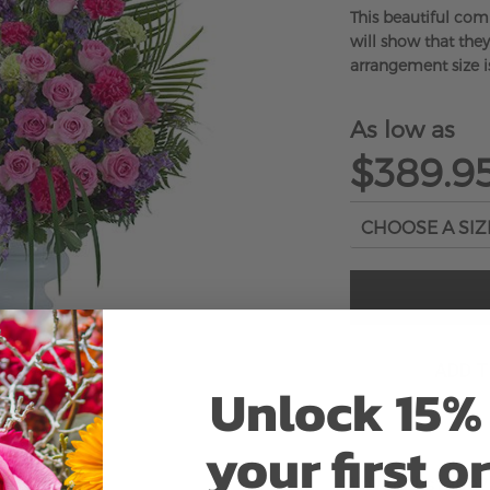
This beautiful com
will show that they
arrangement size i
As low as
$389.9
ADD 
Unlock 15% 
your first o
Why bud stage?