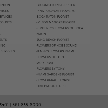
IPTION
-BLOOMS FLORIST JUPITER
VICES
-PINK PUSSYCAT FLOWERS
ERVICES
-BOCA RATON FLORIST
COUNTS
-WILTON MANORS FLORIST
-KIMBERLY'S FLOWERS OF BOCA
S
RATON
ENTS
-JUNO BEACH FLORIST
SING
-FLOWERS OF HOBE SOUND
 SERVICES
-JENNY'S FLOWERS MIAMI
-FLOWERS OF FORT
LAUDERDALE
-FLOWERS BY TONY
-MIAMI GARDENS FLORIST
-FLOWERMART FLORIST
-DRIFTWOOD FLORIST
3401 |
561-835-8000