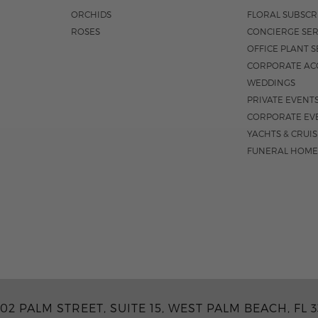
ORCHIDS
FLORAL SUBSCR
ROSES
CONCIERGE SER
OFFICE PLANT S
CORPORATE AC
WEDDINGS
PRIVATE EVENT
CORPORATE EV
YACHTS & CRUI
FUNERAL HOME
02 PALM STREET, SUITE 15, WEST PALM BEACH, FL 3