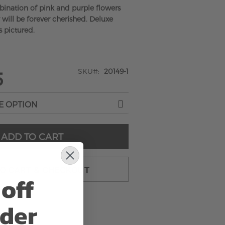
bination of pink and purple flowers
 will be forever cherished. Deluxe
s pictured.
SKU
20149-1
5
ADD TO CART
TO CART & CHECKOUT
off
rder