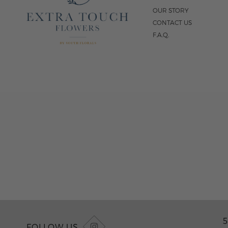
OUR STORY
CONTACT US
F.A.Q.
5
FOLLOW US