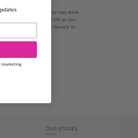
updates
wer delivery, certain flowers may arrive
creases your flowers’ shelf life so you
ase allow 2-3 days for the flowers to
pproach
l marketing
ls.
OUR STORES