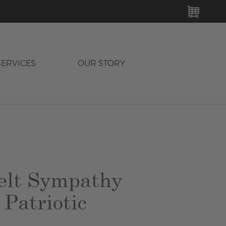
MY C
SERVICES
OUR STORY
elt Sympathy
 Patriotic