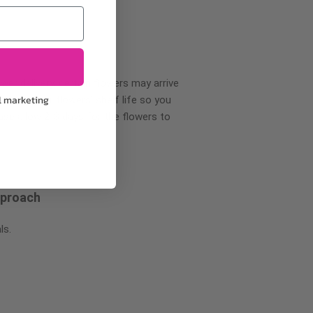
wer delivery, certain flowers may arrive
l marketing
creases your flowers’ shelf life so you
ase allow 2-3 days for the flowers to
pproach
ls.