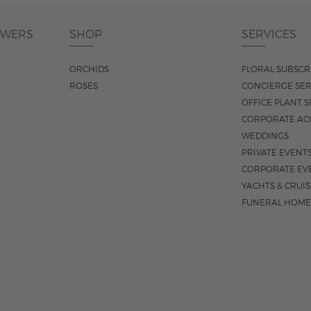
OWERS
SHOP
SERVICES
ORCHIDS
FLORAL SUBSCR
ROSES
CONCIERGE SER
OFFICE PLANT S
CORPORATE AC
WEDDINGS
PRIVATE EVENT
CORPORATE EV
YACHTS & CRUI
FUNERAL HOME