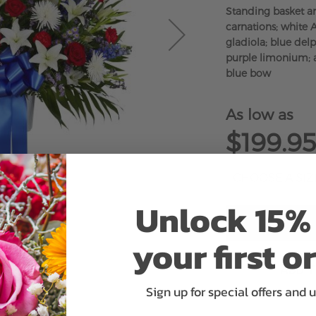
Standing basket a
carnations; white A
gladiola; blue del
purple limonium; a
blue bow
As low as
$199.95
Unlock 15% 
your first o
ADD 
Sign up for special offers and 