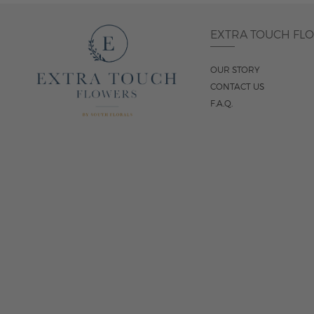
EXTRA TOUCH FL
OUR STORY
CONTACT US
F.A.Q.