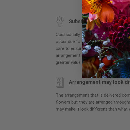
to
the
beginning
Substitution may occur
of
the
Occasionally, substitution of flowers, 
images
occur due to local and seasonal availa
gallery
care to ensure the same style and co
arrangement is maintained using simila
greater value.
Arrangement may look di
The arrangement that is delivered co
flowers but they are arranged througho
may make it look different than what 