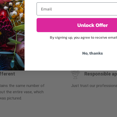
Email
Why bud stage?
Unlock Offer
plants, or containers may
To ensure the freshest flo
By signing up, you agree to receive emai
bility. We take the utmost
in their bud stage. This in
lor scheme of the
can enjoy them longer. Ple
r items of equal or
reach full bloom.
No, thanks
fferent
Responsible a
ntains the same number of
Just trust our professiona
ut the entire vase, which
was pictured.