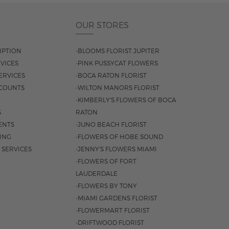
OUR STORES
IPTION
-BLOOMS FLORIST JUPITER
VICES
-PINK PUSSYCAT FLOWERS
ERVICES
-BOCA RATON FLORIST
COUNTS
-WILTON MANORS FLORIST
-KIMBERLY'S FLOWERS OF BOCA
S
RATON
ENTS
-JUNO BEACH FLORIST
SING
-FLOWERS OF HOBE SOUND
 SERVICES
-JENNY'S FLOWERS MIAMI
-FLOWERS OF FORT
LAUDERDALE
-FLOWERS BY TONY
-MIAMI GARDENS FLORIST
-FLOWERMART FLORIST
-DRIFTWOOD FLORIST