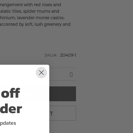
rrangement with red roses and
siatic lilies, spider mums and
phinium; lavender monte casino;
ccented by soft, lush greenery and
SKU
20409-1
off
ADD TO CART
rder
TO CART & CHECKOUT
updates