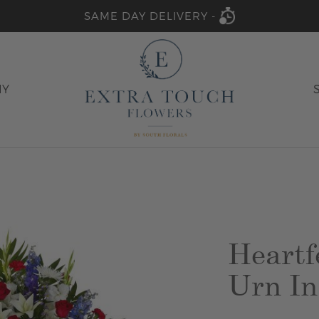
SAME DAY DELIVERY -
HY
Heartf
Urn In