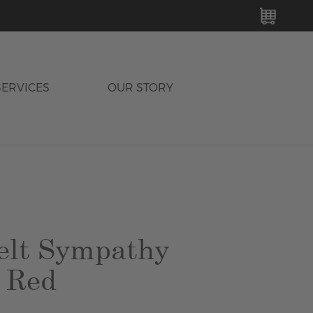
MY C
SERVICES
OUR STORY
elt Sympathy
 Red