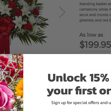
Standing basket a
carnations; white A
stock and monte ca
greenery and red
As low as
$199.95
Unlock 15% 
your first o
ADD 
Sign up for special offers and 