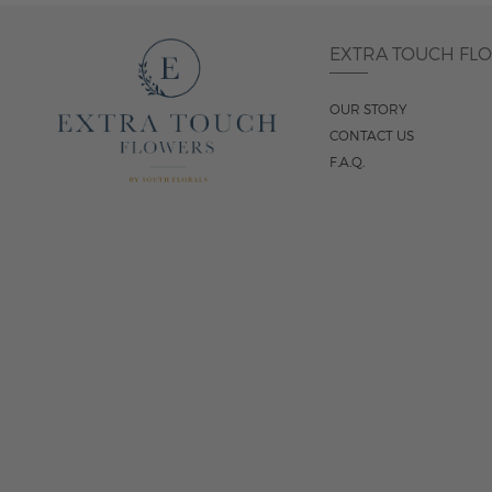
EXTRA TOUCH FL
OUR STORY
CONTACT US
F.A.Q.