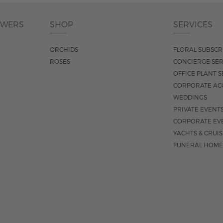
OWERS
SHOP
SERVICES
ORCHIDS
FLORAL SUBSCR
ROSES
CONCIERGE SER
OFFICE PLANT S
CORPORATE AC
WEDDINGS
PRIVATE EVENT
CORPORATE EV
YACHTS & CRUI
FUNERAL HOME