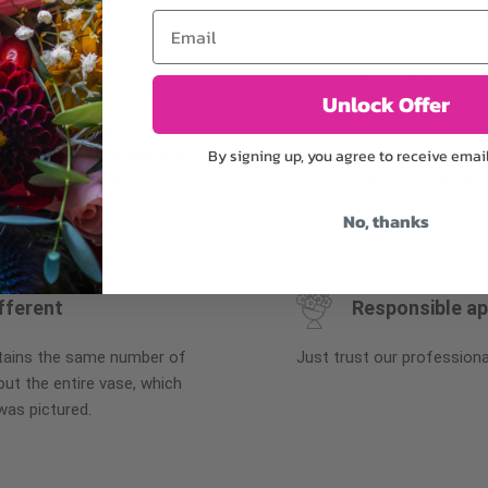
Email
Why bud stage?
Unlock Offer
plants, or containers may
To ensure the freshest flo
By signing up, you agree to receive emai
bility. We take the utmost
in their bud stage. This in
lor scheme of the
can enjoy them longer. Ple
r items of equal or
reach full bloom.
No, thanks
fferent
Responsible a
ntains the same number of
Just trust our professiona
ut the entire vase, which
was pictured.