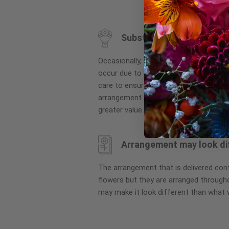
to
the
beginning
Substitution may occur
of
the
Occasionally, substitution of flowers, 
images
occur due to local and seasonal availa
gallery
care to ensure the same style and co
arrangement is maintained using simila
greater value.
Arrangement may look di
The arrangement that is delivered co
flowers but they are arranged througho
may make it look different than what 