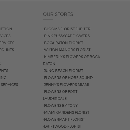
OUR STORES
IPTION
-BLOOMS FLORIST JUPITER
VICES
-PINK PUSSYCAT FLOWERS
ERVICES
-BOCA RATON FLORIST
COUNTS
-WILTON MANORS FLORIST
-KIMBERLY'S FLOWERS OF BOCA
S
RATON
ENTS
-JUNO BEACH FLORIST
SING
-FLOWERS OF HOBE SOUND
 SERVICES
-JENNY'S FLOWERS MIAMI
-FLOWERS OF FORT
LAUDERDALE
-FLOWERS BY TONY
-MIAMI GARDENS FLORIST
-FLOWERMART FLORIST
-DRIFTWOOD FLORIST