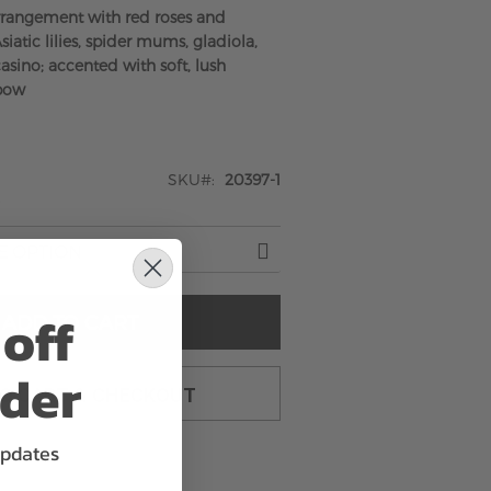
rrangement with red roses and
siatic lilies, spider mums, gladiola,
sino; accented with soft, lush
 bow
SKU
20397-1
off
ADD TO CART
rder
TO CART & CHECKOUT
updates