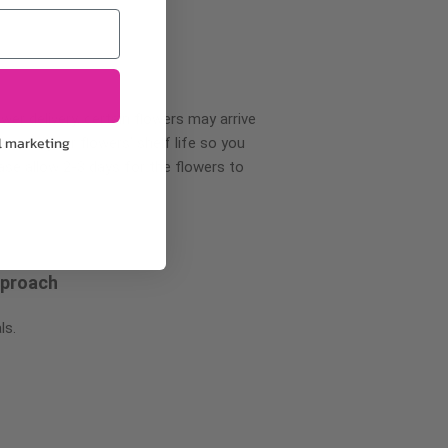
wer delivery, certain flowers may arrive
l marketing
creases your flowers’ shelf life so you
ase allow 2-3 days for the flowers to
pproach
ls.