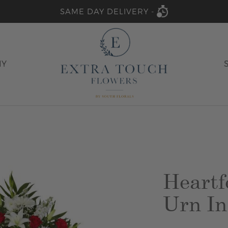
SAME DAY DELIVERY -
HY
Heartf
Urn In