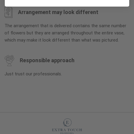
Arrangement may look different
The arrangement that is delivered contains the same number
of flowers but they are arranged throughout the entire vase,
which may make it look different than what was pictured.
Responsible approach
Just trust our professionals.