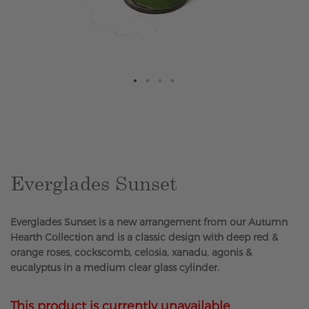
Skip
to
the
beginning
of
the
Everglades Sunset
images
gallery
Everglades Sunset is a new arrangement from our Autumn
Hearth Collection and is a classic design with deep red &
orange roses, cockscomb, celosia, xanadu, agonis &
eucalyptus in a medium clear glass cylinder.
This product is currently unavailable.