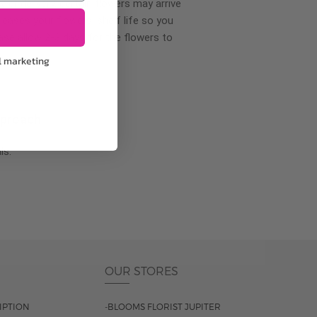
wer delivery, certain flowers may arrive
creases your flowers’ shelf life so you
ase allow 2-3 days for the flowers to
l marketing
pproach
ls.
OUR STORES
IPTION
-BLOOMS FLORIST JUPITER