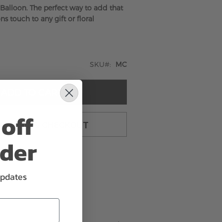
 Balloon. The perfect way to add that
ns touch to any gift or floral
SKU
MC
ADD TO CART
off
TO CART & CHECKOUT
rder
updates