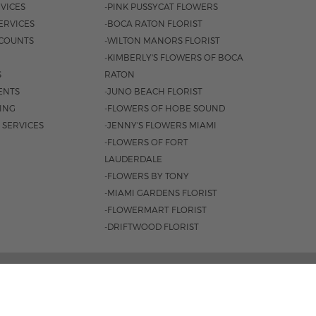
VICES
-PINK PUSSYCAT FLOWERS
ERVICES
-BOCA RATON FLORIST
COUNTS
-WILTON MANORS FLORIST
-KIMBERLY'S FLOWERS OF BOCA
S
RATON
ENTS
-JUNO BEACH FLORIST
SING
-FLOWERS OF HOBE SOUND
 SERVICES
-JENNY'S FLOWERS MIAMI
-FLOWERS OF FORT
LAUDERDALE
-FLOWERS BY TONY
-MIAMI GARDENS FLORIST
-FLOWERMART FLORIST
-DRIFTWOOD FLORIST
3401 |
561-835-8000
M