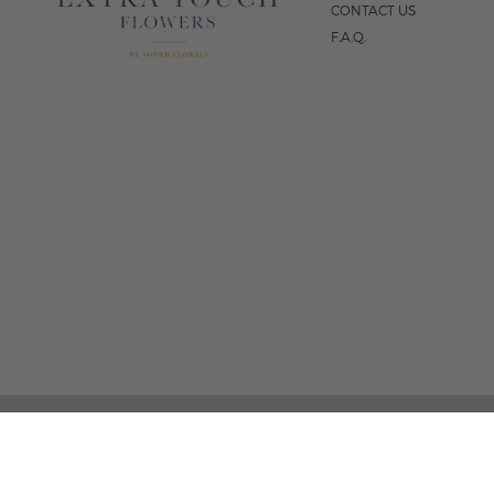
CONTACT US
F.A.Q.
5
FOLLOW US