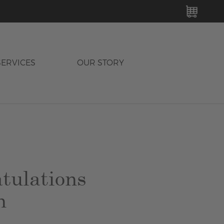
MY C
SERVICES
OUR STORY
tulations
n