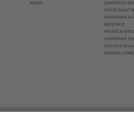
ROSES
CONCIERGE SER
OFFICE PLANT S
CORPORATE AC
WEDDINGS
PRIVATE EVENT
CORPORATE EV
YACHTS & CRUI
FUNERAL HOME
02 PALM STREET, SUITE 15, WEST PALM BEACH, FL 3
M-F 9AM - 4PM
|
SAT. 9AM - 1:30P