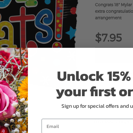
Congrats 18" Mylar
extra congratulatio
arrangement
$7.95
Unlock 15% 
ADD 
your first o
Sign up for special offers and 
Why bud stage?
Email