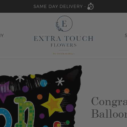
SAME DAY DELIVERY -
HY
Congra
Balloo