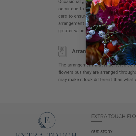
Occasionally, substitution of flowers, 
images
occur due to local and seasonal availa
gallery
care to ensure the same style and co
arrangement is maintained using simila
greater value.
Arrangement may look di
The arrangement that is delivered co
flowers but they are arranged througho
may make it look different than what 
EXTRA TOUCH FL
OUR STORY