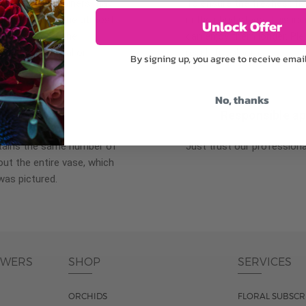
plants, or containers may
To ensure the freshest flo
bility. We take the utmost
in their bud stage. This in
Unlock Offer
lor scheme of the
can enjoy them longer. Ple
r items of equal or
reach full bloom.
By signing up, you agree to receive emai
No, thanks
fferent
Responsible a
ntains the same number of
Just trust our professiona
ut the entire vase, which
was pictured.
OWERS
SHOP
SERVICES
ORCHIDS
FLORAL SUBSCR