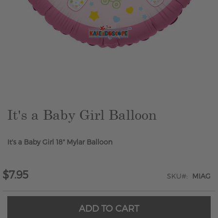
Skip
to
the
beginning
of
the
It's a Baby Girl Balloon
images
gallery
It's a Baby Girl 18" Mylar Balloon
$7.95
SKU
MIAG
ADD TO CART