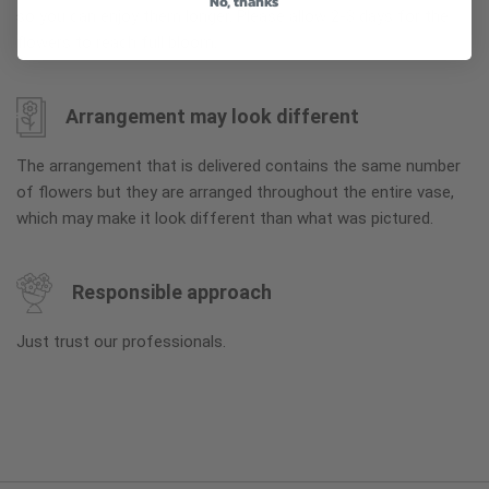
No, thanks
so you can enjoy them longer. Please allow 2-3 days for the
flowers to reach full bloom.
Arrangement may look different
The arrangement that is delivered contains the same number
of flowers but they are arranged throughout the entire vase,
which may make it look different than what was pictured.
Responsible approach
Just trust our professionals.