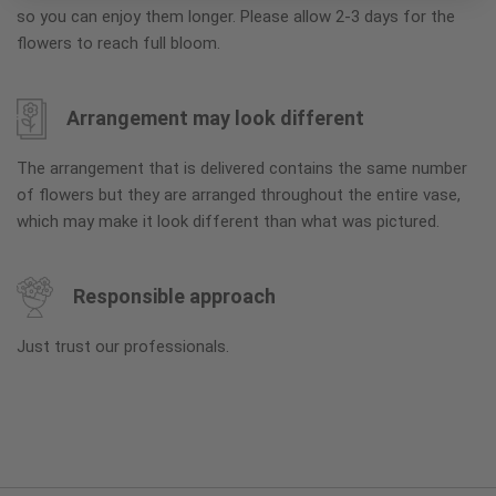
so you can enjoy them longer. Please allow 2-3 days for the
flowers to reach full bloom.
Arrangement may look different
The arrangement that is delivered contains the same number
of flowers but they are arranged throughout the entire vase,
which may make it look different than what was pictured.
Responsible approach
Just trust our professionals.