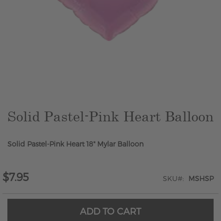
Skip
to
the
beginning
of
the
Solid Pastel-Pink Heart Balloon
images
gallery
Solid Pastel-Pink Heart 18" Mylar Balloon
$7.95
SKU
MSHSP
ADD TO CART