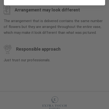
Arrangement may look different
The arrangement that is delivered contains the same number
of flowers but they are arranged throughout the entire vase,
which may make it look different than what was pictured.
Responsible approach
Just trust our professionals.