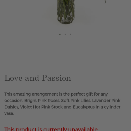
Skip
to
the
beginning
of
the
Love and Passion
images
gallery
This amazing arrangement is the perfect gift for any
occasion. Bright Pink Roses, Soft Pink LIlies, Lavender Pink
Daisies, Violet Hot Pink Stock and Eucalyptus in a cylinder
vase.
This product is currently unavailable.