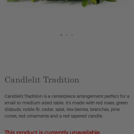
Skip
to
the
beginning
of
the
Candlelit Tradition
images
gallery
Candlelit Tradition is a centerpiece arrangement perfect for a
small to medium sized table. It's made with red roses, green
disbuds, noble fir, cedar, salal, ilex berries, branches, pine
cones, red ornaments and a red tapered candle.
This product is currently unavailable.