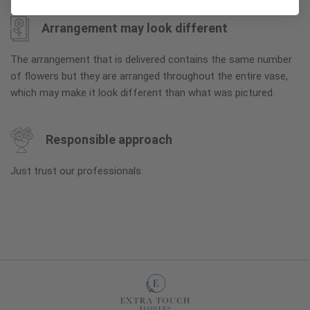
Arrangement may look different
The arrangement that is delivered contains the same number
of flowers but they are arranged throughout the entire vase,
which may make it look different than what was pictured.
Responsible approach
Just trust our professionals.