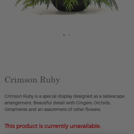
Skip
to
the
beginning
of
the
Crimson Ruby
images
gallery
Crimson Ruby is a special display designed as a tablescape
arrangement. Beautiful detail with Gingers, Orchids,
Ornaments and an assortment of other flowers.
This product is currently unavailable.