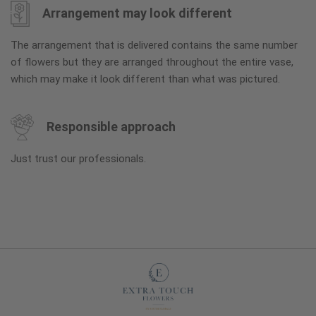
Arrangement may look different
The arrangement that is delivered contains the same number
of flowers but they are arranged throughout the entire vase,
which may make it look different than what was pictured.
Responsible approach
Just trust our professionals.