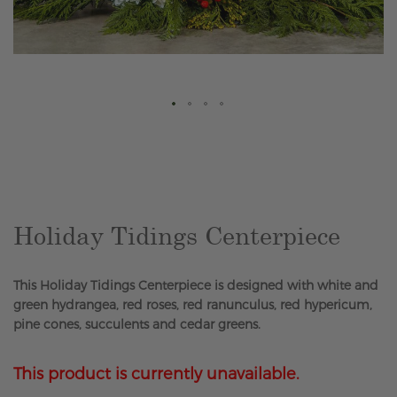
Skip
to
the
beginning
of
the
Holiday Tidings Centerpiece
images
gallery
This Holiday Tidings Centerpiece is designed with white and
green hydrangea, red roses, red ranunculus, red hypericum,
pine cones, succulents and cedar greens.
This product is currently unavailable.