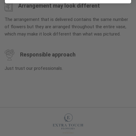
Arrangement may look different
The arrangement that is delivered contains the same number
of flowers but they are arranged throughout the entire vase,
which may make it look different than what was pictured.
Responsible approach
Just trust our professionals.