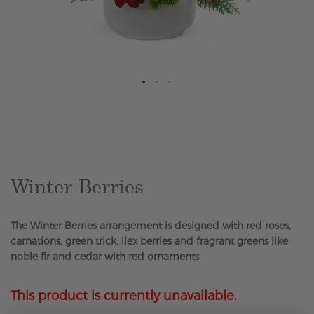
Skip
to
the
beginning
of
the
Winter Berries
images
gallery
The Winter Berries arrangement is designed with red roses,
carnations, green trick, ilex berries and fragrant greens like
noble fir and cedar with red ornaments.
This product is currently unavailable.