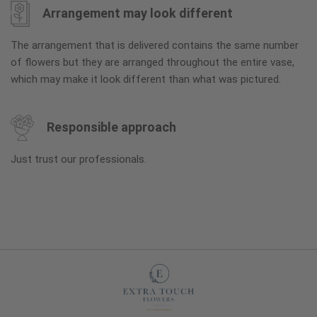
Arrangement may look different
The arrangement that is delivered contains the same number
of flowers but they are arranged throughout the entire vase,
which may make it look different than what was pictured.
Responsible approach
Just trust our professionals.