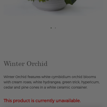
Skip
to
the
beginning
of
the
Winter Orchid
images
gallery
Winter Orchid features white cymbidium orchid blooms
with cream roses, white hydrangea, green trick, hypericum,
cedar and pine cones in a white ceramic container.
This product is currently unavailable.