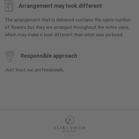
Arrangement may look different
The arrangement that is delivered contains the same number
of flowers but they are arranged throughout the entire vase,
which may make it look different than what was pictured.
Responsible approach
Just trust our professionals.