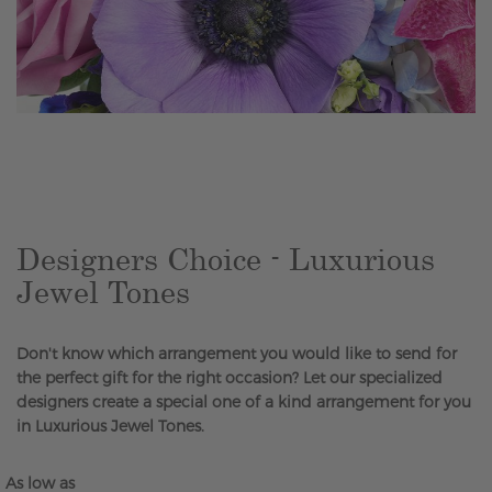
Skip
to
the
beginning
of
the
Designers Choice - Luxurious
images
Jewel Tones
gallery
Don't know which arrangement you would like to send for
the perfect gift for the right occasion? Let our specialized
designers create a special one of a kind arrangement for you
in Luxurious Jewel Tones.
As low as