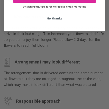
greater value.
By signing up, you agree to receive email marketing
Why bud stage?
No, thanks
To ensure the freshest flower delivery, certain flowers may
arrive in their bud stage. This increases your flowers’ shelf life
so you can enjoy them longer. Please allow 2-3 days for the
flowers to reach full bloom.
Arrangement may look different
The arrangement that is delivered contains the same number
of flowers but they are arranged throughout the entire vase,
which may make it look different than what was pictured.
Responsible approach