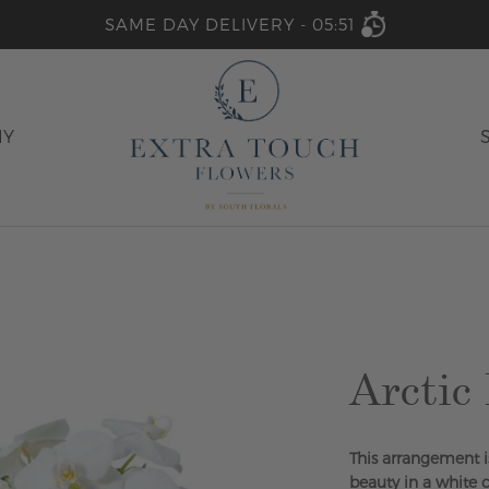
SAME DAY DELIVERY -
05:51
HY
Arctic
This arrangement i
beauty in a white 