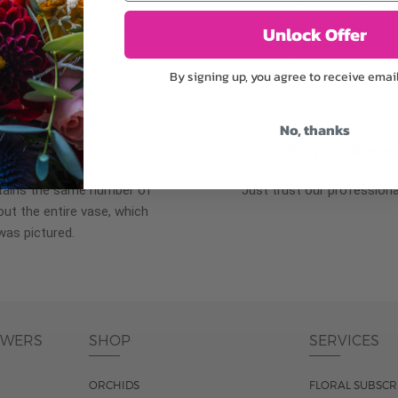
plants, or containers may
To ensure the freshest flo
bility. We take the utmost
in their bud stage. This in
Unlock Offer
lor scheme of the
can enjoy them longer. Ple
r items of equal or
reach full bloom.
By signing up, you agree to receive emai
No, thanks
fferent
Responsible a
ntains the same number of
Just trust our professiona
ut the entire vase, which
was pictured.
OWERS
SHOP
SERVICES
ORCHIDS
FLORAL SUBSCR