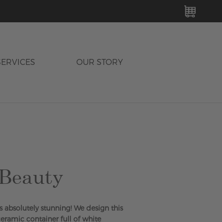
MY C
SERVICES
OUR STORY
 Beauty
s absolutely stunning! We design this
ceramic container full of white