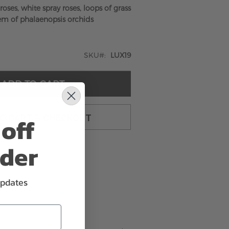
oses, white spray roses, loops of grass
em of phalaenopsis orchids
SKU
LUX19
ADD TO CART
off
TO CART & CHECKOUT
rder
updates