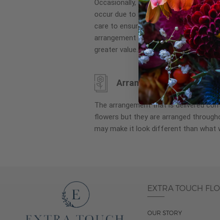
Occasionally, substitution of flowers, 
images
occur due to local and seasonal availa
gallery
care to ensure the same style and co
arrangement is maintained using simila
greater value.
Arrangement may look di
The arrangement that is delivered co
flowers but they are arranged througho
may make it look different than what 
EXTRA TOUCH FL
OUR STORY