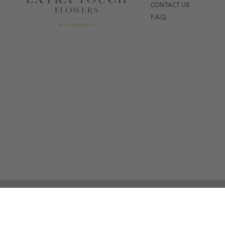
CONTACT US
F.A.Q.
5
FOLLOW US