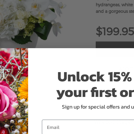
hydrangeas, white r
and a gorgeous st
$199.95
Unlock 15% 
ADD 
your first o
Sign up for special offers and 
Why bud stage?
Email