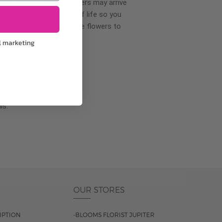
wer delivery, certain flowers may arrive
creases your flowers’ shelf life so you
ase allow 2-3 days for the flowers to
l marketing
pproach
ls.
OUR STORES
IPTION
-BLOOMS FLORIST JUPITER