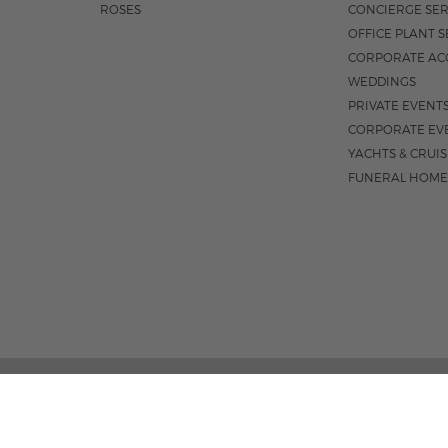
ROSES
CONCIERGE SER
OFFICE PLANT S
CORPORATE AC
WEDDINGS
PRIVATE EVENT
CORPORATE EV
YACHTS & CRUI
FUNERAL HOME
02 PALM STREET, SUITE 15, WEST PALM BEACH, FL 3
M-F 9AM - 4PM
|
SAT. 9AM - 1:30P