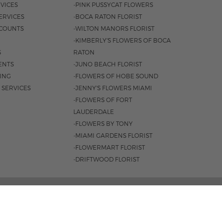
VICES
-PINK PUSSYCAT FLOWERS
ERVICES
-BOCA RATON FLORIST
COUNTS
-WILTON MANORS FLORIST
-KIMBERLY'S FLOWERS OF BOCA
S
RATON
ENTS
-JUNO BEACH FLORIST
SING
-FLOWERS OF HOBE SOUND
 SERVICES
-JENNY'S FLOWERS MIAMI
-FLOWERS OF FORT
LAUDERDALE
-FLOWERS BY TONY
-MIAMI GARDENS FLORIST
-FLOWERMART FLORIST
-DRIFTWOOD FLORIST
3401 |
561-835-8000
M