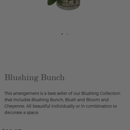
Skip
to
the
beginning
of
the
Blushing Bunch
images
gallery
This arrangement is a best seller of our Blushing Collection
that includes Blushing Bunch, Blush and Bloom and
Cheyenne. All beautiful individually or in combination to
decorate a space.