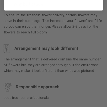
Why bud stage?
To ensure the freshest flower delivery, certain flowers may
arrive in their bud stage. This increases your flowers’ shelf life
so you can enjoy them longer. Please allow 2-3 days for the
flowers to reach full bloom.
Arrangement may look different
The arrangement that is delivered contains the same number
of flowers but they are arranged throughout the entire vase,
which may make it look different than what was pictured.
Responsible approach
Just trust our professionals.