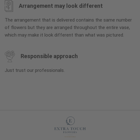
Arrangement may look different
The arrangement that is delivered contains the same number
of flowers but they are arranged throughout the entire vase,
which may make it look different than what was pictured.
Responsible approach
Just trust our professionals.