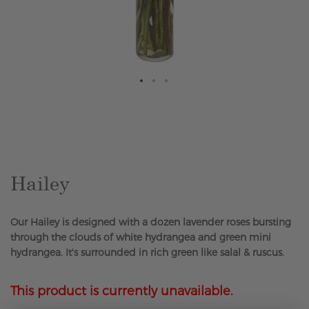
Skip
to
the
beginning
of
the
Hailey
images
gallery
Our Hailey is designed with a dozen lavender roses bursting
through the clouds of white hydrangea and green mini
hydrangea. It's surrounded in rich green like salal & ruscus.
This product is currently unavailable.