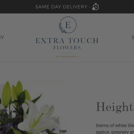
SAME DAY DELIVERY -
HY
Height
Stems of white lil
statice, greenery a