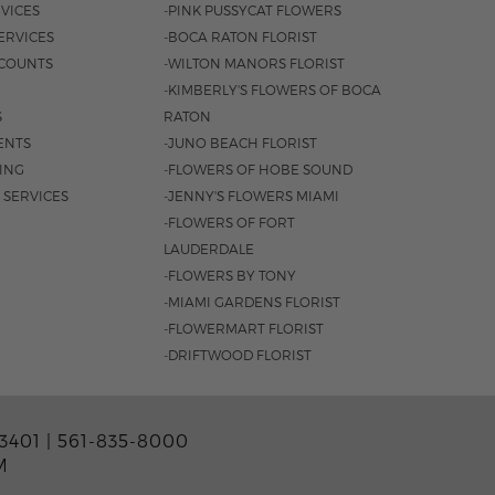
VICES
-PINK PUSSYCAT FLOWERS
ERVICES
-BOCA RATON FLORIST
COUNTS
-WILTON MANORS FLORIST
-KIMBERLY'S FLOWERS OF BOCA
S
RATON
ENTS
-JUNO BEACH FLORIST
SING
-FLOWERS OF HOBE SOUND
 SERVICES
-JENNY'S FLOWERS MIAMI
-FLOWERS OF FORT
LAUDERDALE
-FLOWERS BY TONY
-MIAMI GARDENS FLORIST
-FLOWERMART FLORIST
-DRIFTWOOD FLORIST
3401 |
561-835-8000
M