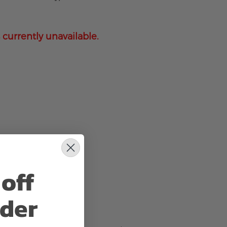
 currently unavailable.
off
rder