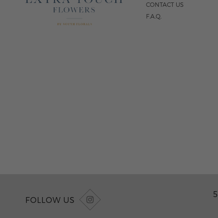
CONTACT US
F.A.Q.
5
FOLLOW US