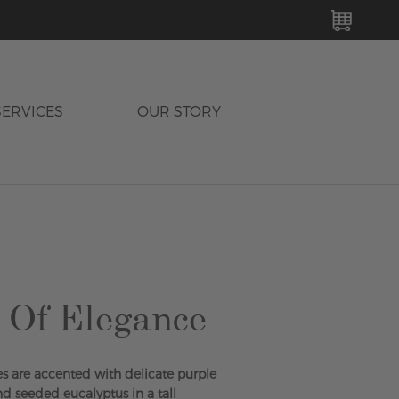
MY C
SERVICES
OUR STORY
 Of Elegance
ies are accented with delicate purple
nd seeded eucalyptus in a tall