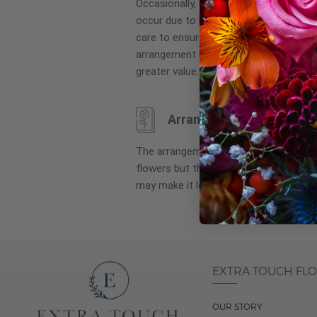
Occasionally, substitution of flowers, 
images
occur due to local and seasonal availa
gallery
care to ensure the same style and co
arrangement is maintained using simila
greater value.
Arrangement may look di
The arrangement that is delivered co
flowers but they are arranged througho
may make it look different than what 
EXTRA TOUCH FL
OUR STORY