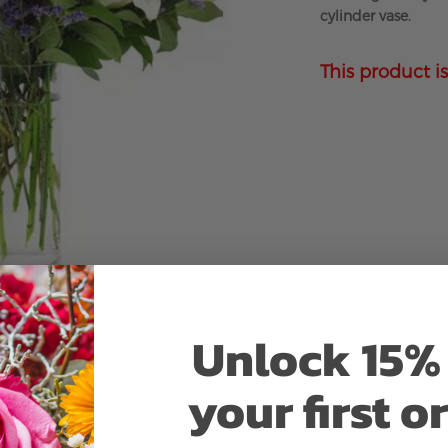
cylinder vase.
This product is
Unlock 15% 
your first o
Why bud stage?