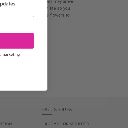
wer delivery, certain flowers may arrive
updates
creases your flowers’ shelf life so you
ase allow 2-3 days for the flowers to
pproach
l marketing
ls.
OUR STORES
IPTION
-BLOOMS FLORIST JUPITER