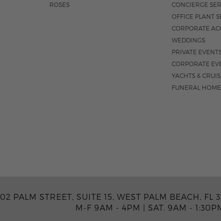
ROSES
CONCIERGE SER
OFFICE PLANT S
CORPORATE AC
WEDDINGS
PRIVATE EVENT
CORPORATE EV
YACHTS & CRUI
FUNERAL HOME
02 PALM STREET, SUITE 15, WEST PALM BEACH, FL 3
M-F 9AM - 4PM
|
SAT. 9AM - 1:30P