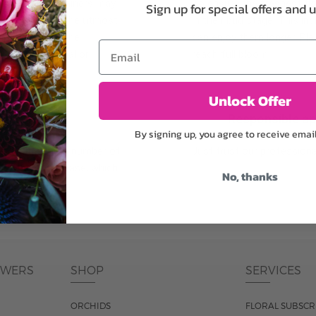
plants, or containers may
To ensure the freshest flo
Sign up for special offers and 
bility. We take the utmost
in their bud stage. This in
lor scheme of the
can enjoy them longer. Ple
Email
r items of equal or
reach full bloom.
Unlock Offer
fferent
Responsible a
By signing up, you agree to receive emai
ntains the same number of
Just trust our professiona
ut the entire vase, which
No, thanks
was pictured.
OWERS
SHOP
SERVICES
ORCHIDS
FLORAL SUBSCR