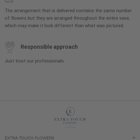
The arrangement that is delivered contains the same number
of flowers but they are arranged throughout the entire vase,
which may make it look different than what was pictured.
Responsible approach
Just trust our professionals.
EXTRA TOUCH FLOWERS