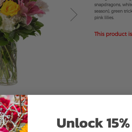
snapdragons, whit
season), green tric
pink lilies.
This product is
Unlock 15% 