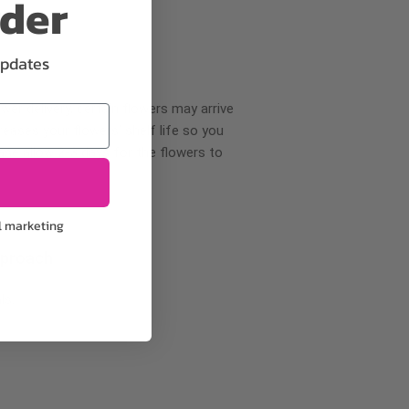
rder
updates
wer delivery, certain flowers may arrive
creases your flowers’ shelf life so you
ase allow 2-3 days for the flowers to
l marketing
pproach
ls.