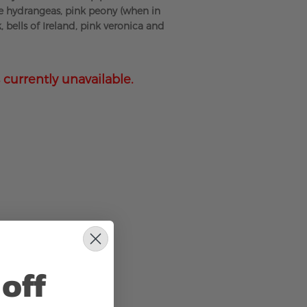
e hydrangeas, pink peony (when in
k, bells of Ireland, pink veronica and
 currently unavailable.
off