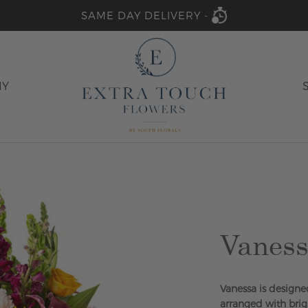
SAME DAY DELIVERY -
HY
Vanes
Vanessa is designed
arranged with brig