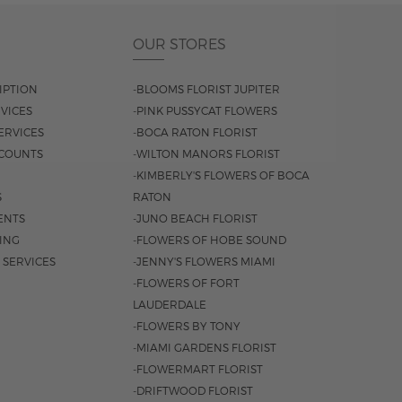
OUR STORES
IPTION
-BLOOMS FLORIST JUPITER
VICES
-PINK PUSSYCAT FLOWERS
ERVICES
-BOCA RATON FLORIST
COUNTS
-WILTON MANORS FLORIST
-KIMBERLY'S FLOWERS OF BOCA
S
RATON
ENTS
-JUNO BEACH FLORIST
SING
-FLOWERS OF HOBE SOUND
 SERVICES
-JENNY'S FLOWERS MIAMI
-FLOWERS OF FORT
LAUDERDALE
-FLOWERS BY TONY
-MIAMI GARDENS FLORIST
-FLOWERMART FLORIST
-DRIFTWOOD FLORIST