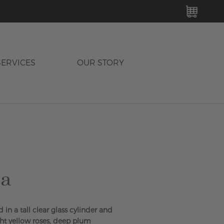
MY C
SERVICES
OUR STORY
sa
 in a tall clear glass cylinder and
ht yellow roses, deep plum