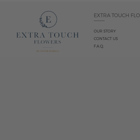
EXTRA TOUCH FL
OUR STORY
CONTACT US
F.A.Q.