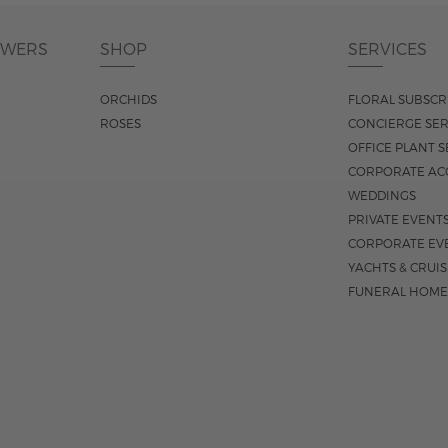
OWERS
SHOP
SERVICES
ORCHIDS
FLORAL SUBSCR
ROSES
CONCIERGE SER
OFFICE PLANT S
CORPORATE AC
WEDDINGS
PRIVATE EVENT
CORPORATE EV
YACHTS & CRUI
FUNERAL HOME