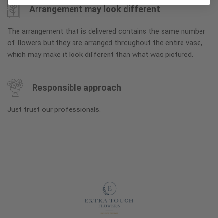
Arrangement may look different
The arrangement that is delivered contains the same number
of flowers but they are arranged throughout the entire vase,
which may make it look different than what was pictured.
Responsible approach
Just trust our professionals.