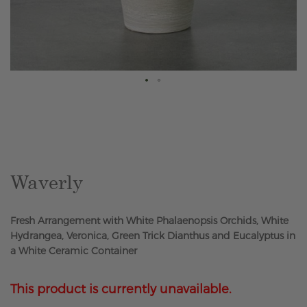
Skip
to
the
beginning
of
the
Waverly
images
gallery
Fresh Arrangement with White Phalaenopsis Orchids, White
Hydrangea, Veronica, Green Trick Dianthus and Eucalyptus in
a White Ceramic Container
This product is currently unavailable.