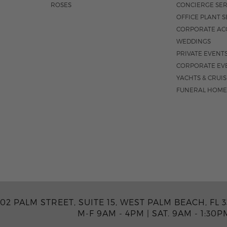
ROSES
CONCIERGE SER
OFFICE PLANT S
CORPORATE AC
WEDDINGS
PRIVATE EVENT
CORPORATE EV
YACHTS & CRUI
FUNERAL HOME
02 PALM STREET, SUITE 15, WEST PALM BEACH, FL 3
M-F 9AM - 4PM
|
SAT. 9AM - 1:30P