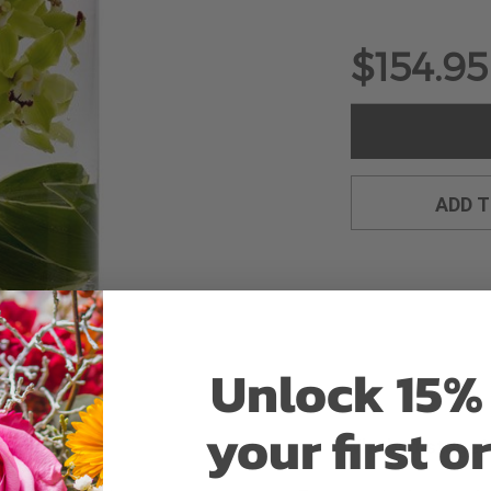
$154.95
ADD 
Unlock 15% 
your first o
Why bud stage?