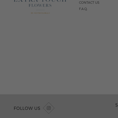
CONTACT US
F.A.Q.
5
FOLLOW US