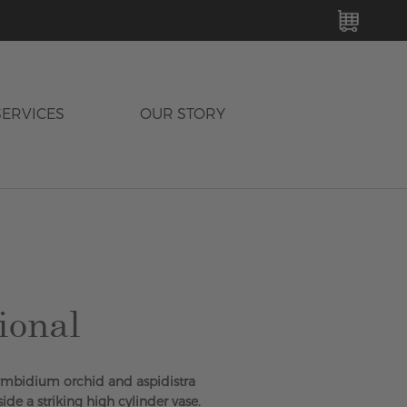
MY C
SERVICES
OUR STORY
ional
mbidium orchid and aspidistra
side a striking high cylinder vase.