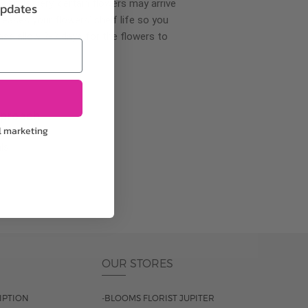
wer delivery, certain flowers may arrive
updates
creases your flowers’ shelf life so you
ase allow 2-3 days for the flowers to
pproach
l marketing
ls.
OUR STORES
IPTION
-BLOOMS FLORIST JUPITER