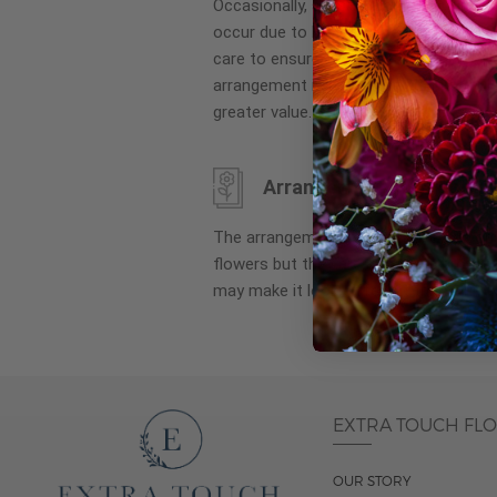
Occasionally, substitution of flowers, 
images
occur due to local and seasonal availa
gallery
care to ensure the same style and co
arrangement is maintained using simila
greater value.
Arrangement may look di
The arrangement that is delivered co
flowers but they are arranged througho
may make it look different than what 
EXTRA TOUCH FL
OUR STORY