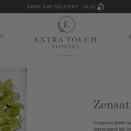
SAME DAY DELIVERY -
04:22
HY
Zensat
Gorgeous green cy
leaves stand tall in