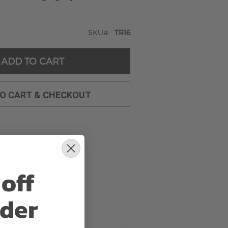
SKU
TR16
ADD TO CART
TO CART & CHECKOUT
off
rder