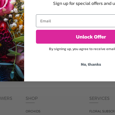
plants, or containers may
To ensure the freshest flo
Sign up for special offers and 
bility. We take the utmost
in their bud stage. This in
lor scheme of the
can enjoy them longer. Ple
Email
r items of equal or
reach full bloom.
Unlock Offer
fferent
Responsible a
By signing up, you agree to receive emai
ntains the same number of
Just trust our professiona
ut the entire vase, which
No, thanks
was pictured.
OWERS
SHOP
SERVICES
ORCHIDS
FLORAL SUBSCR