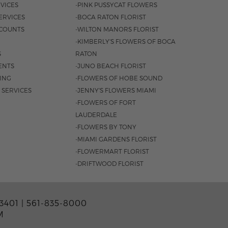
VICES
-PINK PUSSYCAT FLOWERS
ERVICES
-BOCA RATON FLORIST
COUNTS
-WILTON MANORS FLORIST
-KIMBERLY'S FLOWERS OF BOCA
S
RATON
ENTS
-JUNO BEACH FLORIST
SING
-FLOWERS OF HOBE SOUND
 SERVICES
-JENNY'S FLOWERS MIAMI
-FLOWERS OF FORT
LAUDERDALE
-FLOWERS BY TONY
-MIAMI GARDENS FLORIST
-FLOWERMART FLORIST
-DRIFTWOOD FLORIST
3401 |
561-835-8000
M