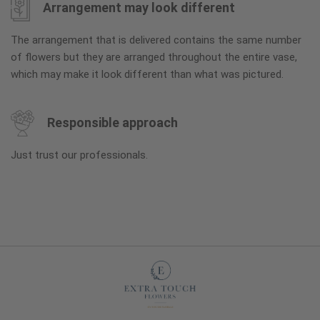
Arrangement may look different
The arrangement that is delivered contains the same number
of flowers but they are arranged throughout the entire vase,
which may make it look different than what was pictured.
Responsible approach
Just trust our professionals.