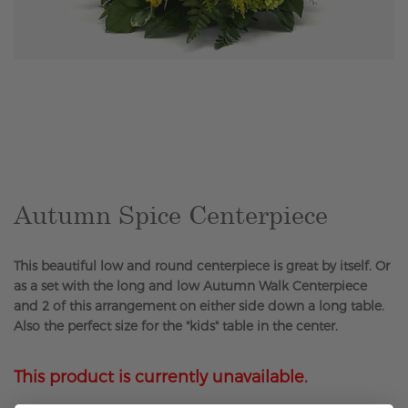
Skip
to
the
beginning
of
the
Autumn Spice Centerpiece
images
gallery
This beautiful low and round centerpiece is great by itself. Or
as a set with the long and low Autumn Walk Centerpiece
and 2 of this arrangement on either side down a long table.
Also the perfect size for the "kids" table in the center.
This product is currently unavailable.