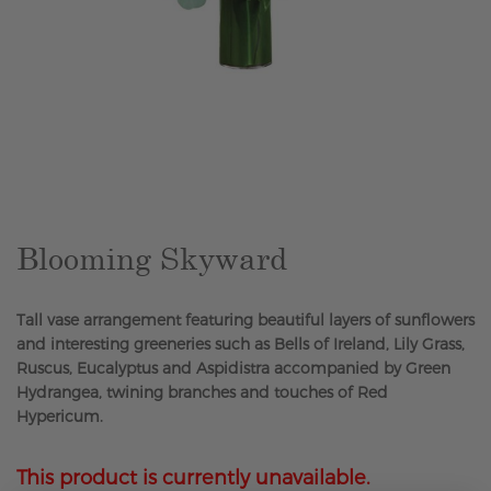
Skip
to
the
beginning
of
the
Blooming Skyward
images
gallery
Tall vase arrangement featuring beautiful layers of sunflowers
and interesting greeneries such as Bells of Ireland, Lily Grass,
Ruscus, Eucalyptus and Aspidistra accompanied by Green
Hydrangea, twining branches and touches of Red
Hypericum.
This product is currently unavailable.