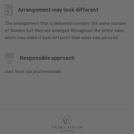
Arrangement may look different
The arrangement that is delivered contains the same number
of flowers but they are arranged throughout the entire vase,
which may make it look different than what was pictured.
Responsible approach
Just trust our professionals.