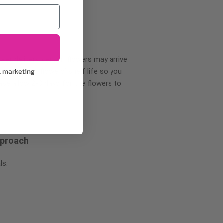
wer delivery, certain flowers may arrive
l marketing
creases your flowers’ shelf life so you
ase allow 2-3 days for the flowers to
pproach
ls.