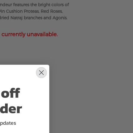
deur features the bright colors of
 Pin Cushion Proteas, Red Roses,
 dried Natraj branches and Agonis.
 currently unavailable.
off
rder
updates