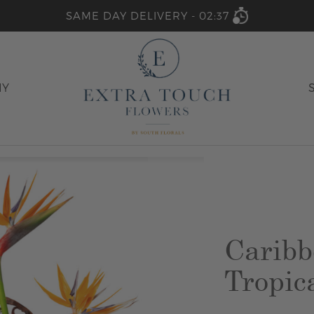
SAME DAY DELIVERY -
02:37
HY
Caribb
Tropic