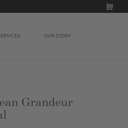
MY C
SERVICES
OUR STORY
ean Grandeur
al