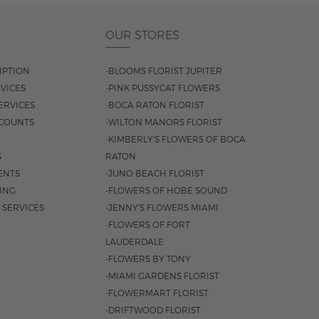
OUR STORES
IPTION
-BLOOMS FLORIST JUPITER
VICES
-PINK PUSSYCAT FLOWERS
ERVICES
-BOCA RATON FLORIST
COUNTS
-WILTON MANORS FLORIST
-KIMBERLY'S FLOWERS OF BOCA
S
RATON
ENTS
-JUNO BEACH FLORIST
SING
-FLOWERS OF HOBE SOUND
 SERVICES
-JENNY'S FLOWERS MIAMI
-FLOWERS OF FORT
LAUDERDALE
-FLOWERS BY TONY
-MIAMI GARDENS FLORIST
-FLOWERMART FLORIST
-DRIFTWOOD FLORIST