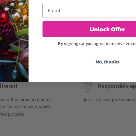
Email
Why bud stage?
Unlock Offer
plants, or containers may
To ensure the freshest flo
By signing up, you agree to receive emai
bility. We take the utmost
in their bud stage. This in
lor scheme of the
can enjoy them longer. Ple
r items of equal or
reach full bloom.
No, thanks
fferent
Responsible a
ntains the same number of
Just trust our professiona
ut the entire vase, which
was pictured.