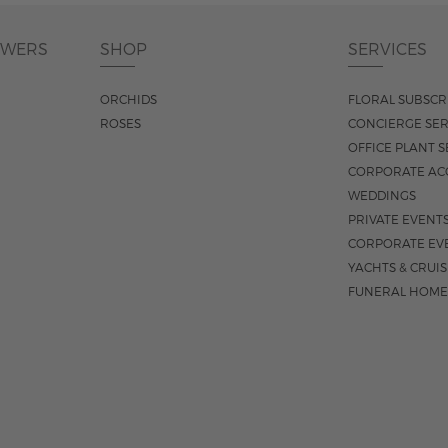
OWERS
SHOP
SERVICES
ORCHIDS
FLORAL SUBSCR
ROSES
CONCIERGE SER
OFFICE PLANT S
CORPORATE AC
WEDDINGS
PRIVATE EVENT
CORPORATE EV
YACHTS & CRUI
FUNERAL HOME