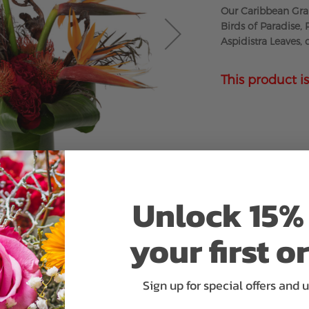
Our Caribbean Gran
Birds of Paradise,
Aspidistra Leaves,
This product is
Unlock 15% 
your first o
Sign up for special offers and 