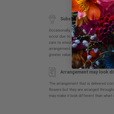
to
the
beginning
Substitution may occur
of
the
Occasionally, substitution of flowers, 
images
occur due to local and seasonal availa
gallery
care to ensure the same style and co
arrangement is maintained using simila
greater value.
Arrangement may look di
The arrangement that is delivered co
flowers but they are arranged througho
may make it look different than what 