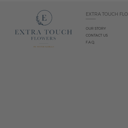
EXTRA TOUCH FL
OUR STORY
CONTACT US
F.A.Q.